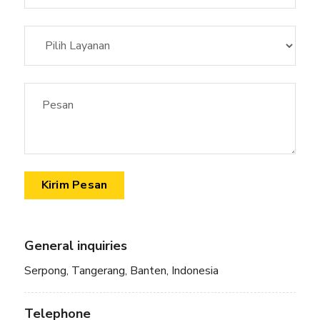
General inquiries
Serpong, Tangerang, Banten, Indonesia
Telephone