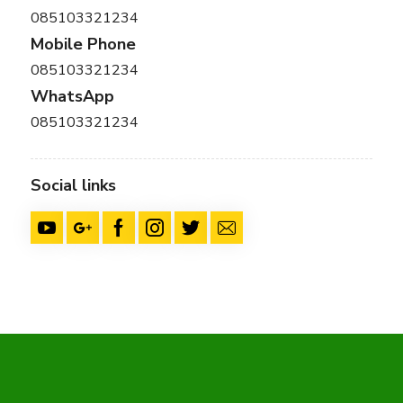
085103321234
Mobile Phone
085103321234
WhatsApp
085103321234
Social links