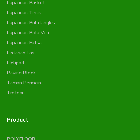
Lapangan Basket
Lapangan Tenis
Lapangan Bulutangkis
Lapangan Bola Voli
Lapangan Futsal
Lintasan Lari
Helipad
Paving Block
Taman Bermain
Trotoar
Product
POLYFLOOR