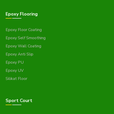
Epoxy Flooring
Epoxy Floor Coating
Epoxy Self Smoothing
Epoxy Wall Coating
Epoxy Anti Slip
Epoxy PU
Epoxy UV
Silikat Floor
Sport Court