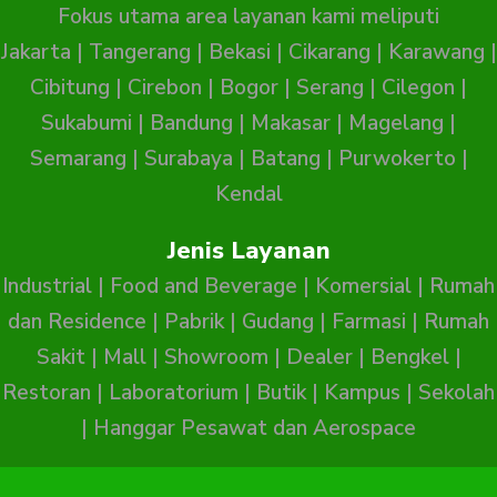
Fokus utama area layanan kami meliputi
Jakarta
|
Tangerang
|
Bekasi
|
Cikarang
|
Karawang
|
Cibitung
|
Cirebon
|
Bogor
|
Serang
|
Cilegon
|
Sukabumi
|
Bandung
|
Makasar
|
Magelang
|
Semarang
|
Surabaya
|
Batang
|
Purwokerto
|
Kendal
Jenis Layanan
Industrial
|
Food and Beverage
|
Komersial
|
Rumah
dan Residence
|
Pabrik
|
Gudang
|
Farmasi
|
Rumah
Sakit
|
Mall
|
Showroom
|
Dealer
|
Bengkel
|
Restoran
|
Laboratorium
|
Butik
|
Kampus
|
Sekolah
|
Hanggar Pesawat dan Aerospace