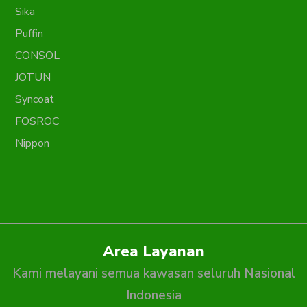
Sika
Puffin
CONSOL
JOTUN
Syncoat
FOSROC
Nippon
Area Layanan
Kami melayani semua kawasan seluruh Nasional
Indonesia