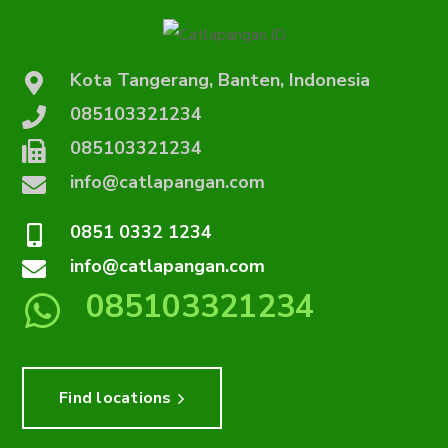
Kota Tangerang, Banten, Indonesia
085103321234
085103321234
info@catlapangan.com
0851 0332 1234
info@catlapangan.com
085103321234
Find locations