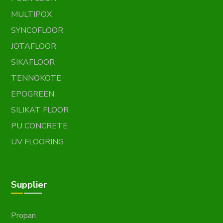
MULTIPOX
SYNCOFLOOR
JOTAFLOOR
SIKAFLOOR
TENNOKOTE
EPOGREEN
SILIKAT FLOOR
PU CONCRETE
UV FLOORING
Supplier
Propan