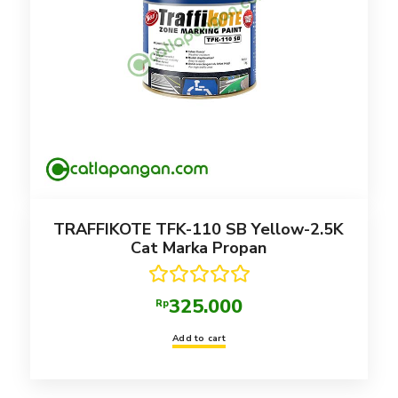
TRAFFIKOTE TFK-110 SB Yellow-2.5K
Cat Marka Propan
Rated
5.00
325.000
Rp
out of 5
Add to cart