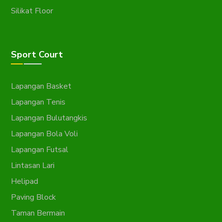
Silikat Floor
Sport Court
Lapangan Basket
Lapangan Tenis
Lapangan Bulutangkis
Lapangan Bola Voli
Lapangan Futsal
Lintasan Lari
Helipad
Paving Block
Taman Bermain