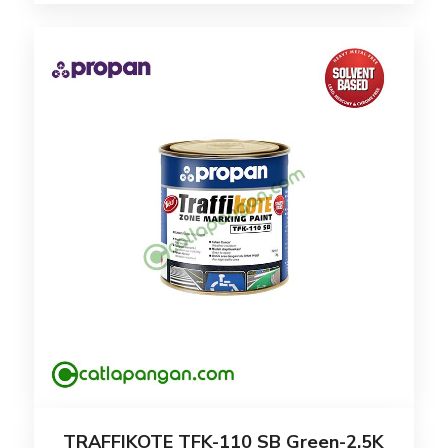
TRAFFIKOTE TFK-110 SB Green-2.5K