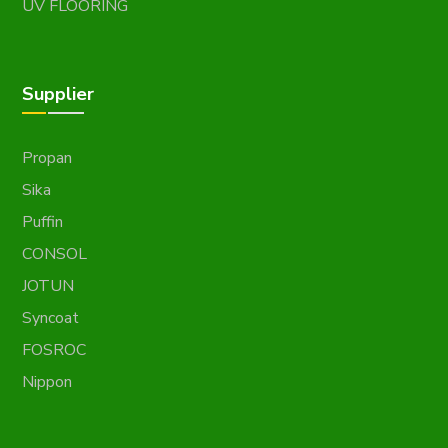
UV FLOORING
Supplier
Propan
Sika
Puffin
CONSOL
JOTUN
Syncoat
FOSROC
Nippon