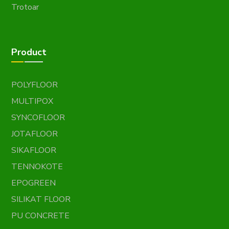
Trotoar
Product
POLYFLOOR
MULTIPOX
SYNCOFLOOR
JOTAFLOOR
SIKAFLOOR
TENNOKOTE
EPOGREEN
SILIKAT FLOOR
PU CONCRETE