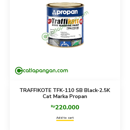
TRAFFIKOTE TFK-110 SB Black-2.5K
Cat Marka Propan
220.000
Rp
Add to cart