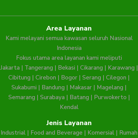
Area Layanan
Kami melayani semua kawasan seluruh Nasional
Indonesia
Fokus utama area layanan kami meliputi
Jakarta
|
Tangerang
|
Bekasi
|
Cikarang
|
Karawang
|
Cibitung
|
Cirebon
|
Bogor
|
Serang
|
Cilegon
|
Sukabumi
|
Bandung
|
Makasar
|
Magelang
|
Semarang
|
Surabaya
|
Batang
|
Purwokerto
|
Kendal
Jenis Layanan
Industrial
|
Food and Beverage
|
Komersial
|
Rumah