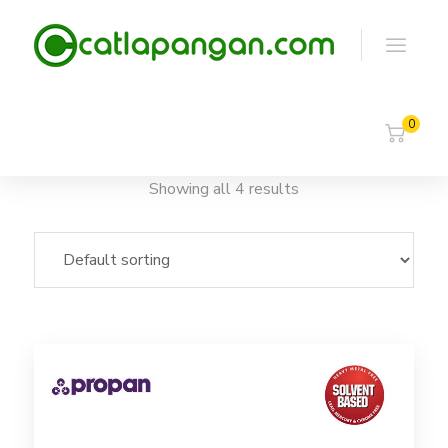
0
Showing all 4 results