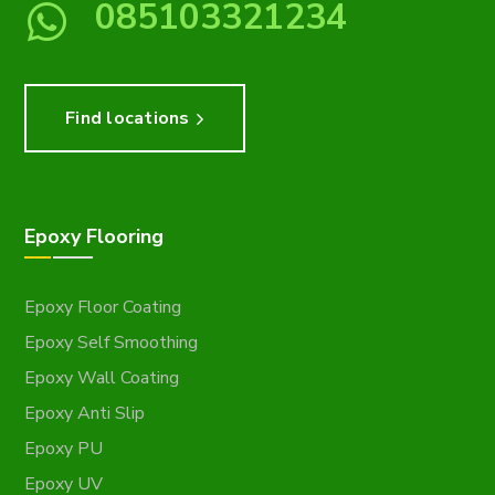
085103321234
Find locations
Epoxy Flooring
Epoxy Floor Coating
Epoxy Self Smoothing
Epoxy Wall Coating
Epoxy Anti Slip
Epoxy PU
Epoxy UV