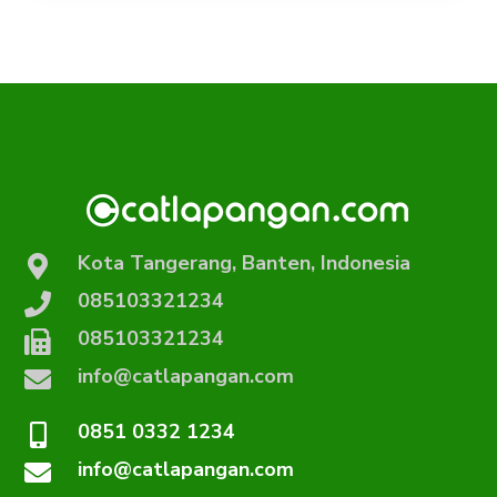
Kota Tangerang, Banten, Indonesia
085103321234
085103321234
info@catlapangan.com
0851 0332 1234
info@catlapangan.com