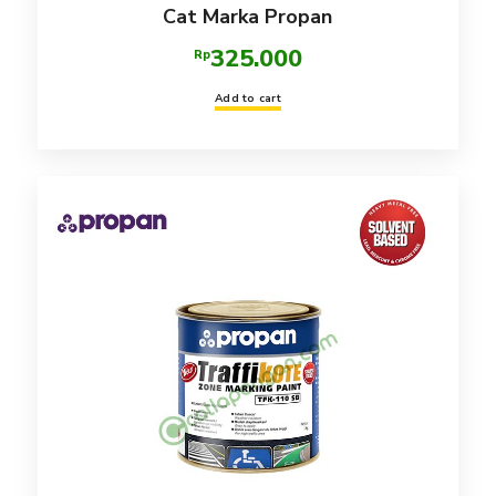
Cat Marka Propan
325.000
Rp
Add to cart