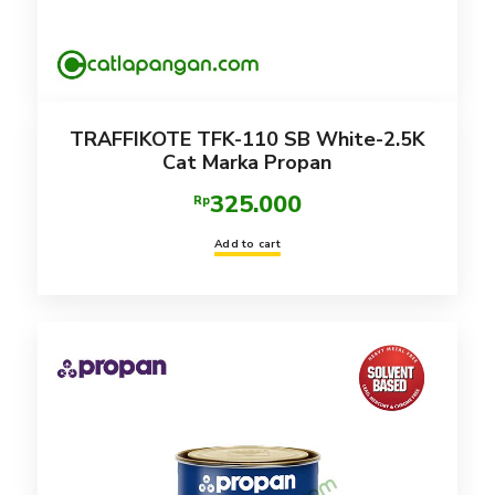
TRAFFIKOTE TFK-110 SB White-2.5K
Cat Marka Propan
325.000
Rp
Add to cart