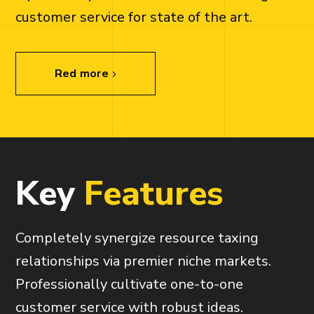
customer service for state of the art.
Red more
K
e
y
F
e
a
t
u
r
e
s
Completely synergize resource taxing
relationships via premier niche markets.
Professionally cultivate one-to-one
customer service with robust ideas.