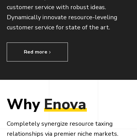
customer service with robust ideas.
Dynamically innovate resource-leveling
customer service for state of the art.
Red more
Why
Enova
Completely synergize resource taxing
relationships via premier niche markets.