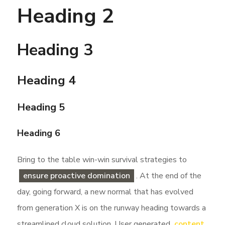
Heading 2
Heading 3
Heading 4
Heading 5
Heading 6
Bring to the table win-win survival strategies to
ensure proactive domination
. At the end of the
day, going forward, a new normal that has evolved
from generation X is on the runway heading towards a
streamlined cloud solution. User generated
content