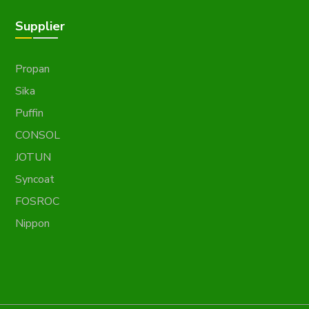
Supplier
Propan
Sika
Puffin
CONSOL
JOTUN
Syncoat
FOSROC
Nippon