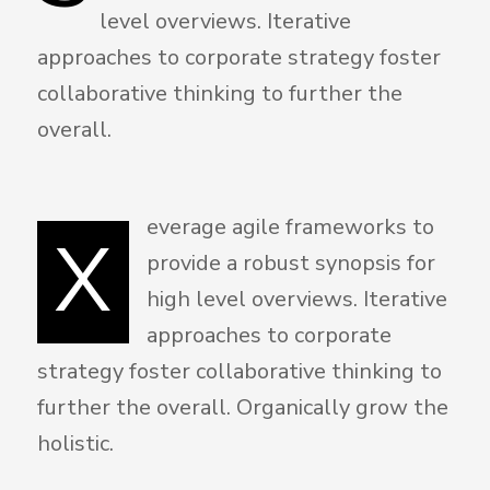
level overviews. Iterative
approaches to corporate strategy foster
collaborative thinking to further the
overall.
everage agile frameworks to
X
provide a robust synopsis for
high level overviews. Iterative
approaches to corporate
strategy foster collaborative thinking to
further the overall. Organically grow the
holistic.