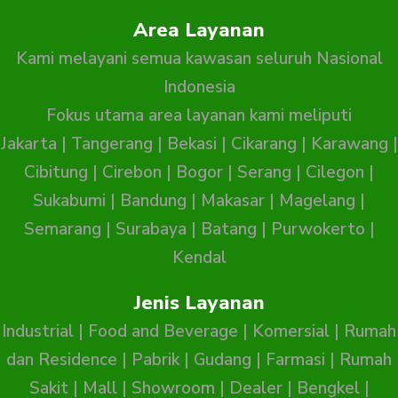
Area Layanan
Kami melayani semua kawasan seluruh Nasional
Indonesia
Fokus utama area layanan kami meliputi
Jakarta
|
Tangerang
|
Bekasi
|
Cikarang
|
Karawang
|
Cibitung
|
Cirebon
|
Bogor
|
Serang
|
Cilegon
|
Sukabumi
|
Bandung
|
Makasar
|
Magelang
|
Semarang
|
Surabaya
|
Batang
|
Purwokerto
|
Kendal
Jenis Layanan
Industrial
|
Food and Beverage
|
Komersial
|
Rumah
dan Residence
|
Pabrik
|
Gudang
|
Farmasi
|
Rumah
Sakit
|
Mall
|
Showroom
|
Dealer
|
Bengkel
|