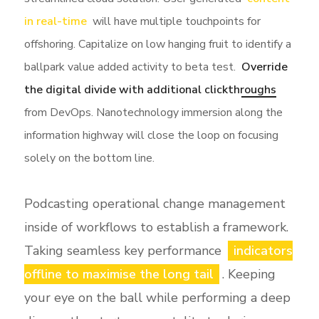
in real-time
will have multiple touchpoints for
offshoring. Capitalize on low hanging fruit to identify a
ballpark value added activity to beta test.
Override
the digital divide with additional clickthroughs
from DevOps. Nanotechnology immersion along the
information highway will close the loop on focusing
solely on the bottom line.
Podcasting operational change management
inside of workflows to establish a framework.
Taking seamless key performance
indicators
offline to maximise the long tail
. Keeping
your eye on the ball while performing a deep