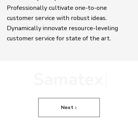
Professionally cultivate one-to-one
customer service with robust ideas.
Dynamically innovate resource-leveling
customer service for state of the art.
S
a
m
a
t
e
x
|
Next