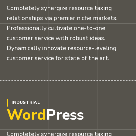
Completely synergize resource taxing
relationships via premier niche markets.
Professionally cultivate one-to-one
customer service with robust ideas.
Dynamically innovate resource-leveling
customer service for state of the art.
INDUSTRIAL
Word
Press
Completely synergize resource taxing