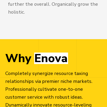
further the overall. Organically grow the
holistic.
W
h
y
E
n
o
v
a
Completely synergize resource taxing
relationships via premier niche markets.
Professionally cultivate one-to-one
customer service with robust ideas.
Dynamically innovate resource-leveling