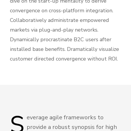
dive on the start-up mentality to derive
convergence on cross-platform integration.
Collaboratively administrate empowered
markets via plug-and-play networks.
Dynamically procrastinate B2C users after
installed base benefits. Dramatically visualize
customer directed convergence without ROI.
S
everage agile frameworks to
provide a robust synopsis for high