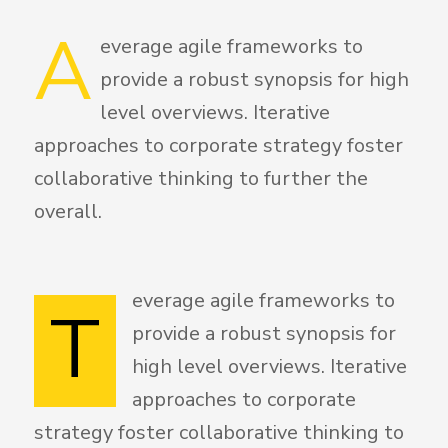
A
everage agile frameworks to
provide a robust synopsis for high
level overviews. Iterative
approaches to corporate strategy foster
collaborative thinking to further the
overall.
everage agile frameworks to
T
provide a robust synopsis for
high level overviews. Iterative
approaches to corporate
strategy foster collaborative thinking to