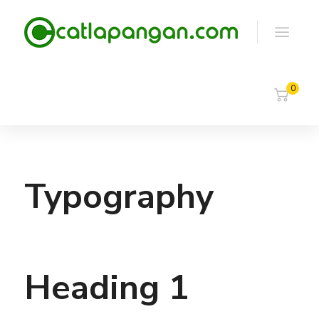
0
Typography
Heading 1