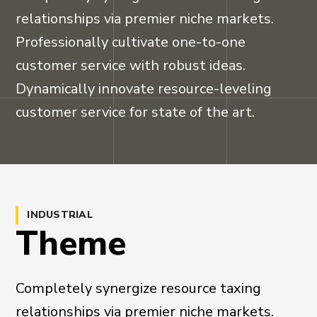
relationships via premier niche markets.
Professionally cultivate one-to-one
customer service with robust ideas.
Dynamically innovate resource-leveling
customer service for state of the art.
INDUSTRIAL
Theme
Completely synergize resource taxing
relationships via premier niche markets.