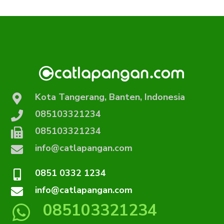
Kota Tangerang, Banten, Indonesia
085103321234
085103321234
info@catlapangan.com
0851 0332 1234
info@catlapangan.com
085103321234