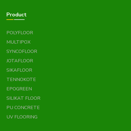
Product
POLYFLOOR
MULTIPOX
SYNCOFLOOR
JOTAFLOOR
SIKAFLOOR
TENNOKOTE
EPOGREEN
SILIKAT FLOOR
PU CONCRETE
UV FLOORING