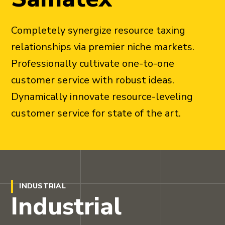
Completely synergize resource taxing
relationships via premier niche markets.
Professionally cultivate one-to-one
customer service with robust ideas.
Dynamically innovate resource-leveling
customer service for state of the art.
INDUSTRIAL
Industrial