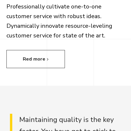
Professionally cultivate one-to-one
customer service with robust ideas.
Dynamically innovate resource-leveling
customer service for state of the art.
Red more
Maintaining quality is the key