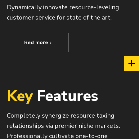
Dynamically innovate resource-leveling
customer service for state of the art.
Red more
Key
Features
Completely synergize resource taxing
relationships via premier niche markets.
Professionally cultivate one-to-one