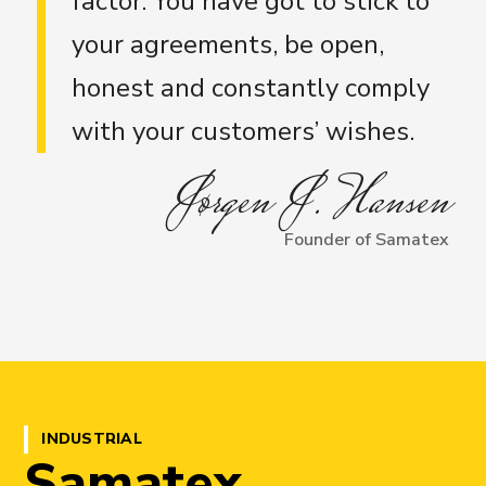
factor. You have got to stick to
your agreements, be open,
honest and constantly comply
with your customers’ wishes.
Jørgen J. Hansen
Founder of Samatex
INDUSTRIAL
Samatex