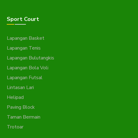
Sport Court
Lapangan Basket
Lapangan Tenis
Lapangan Bulutangkis
Lapangan Bola Voli
Lapangan Futsal
Lintasan Lari
Helipad
Paving Block
Taman Bermain
Trotoar