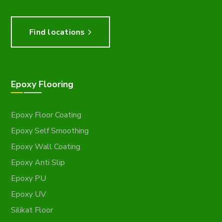
Find locations
Epoxy Flooring
Epoxy Floor Coating
Epoxy Self Smoothing
Epoxy Wall Coating
Epoxy Anti Slip
Epoxy PU
Epoxy UV
Silikat Floor