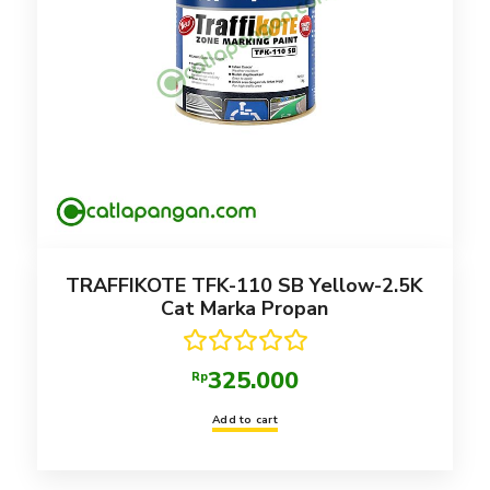
TRAFFIKOTE TFK-110 SB Yellow-2.5K
Cat Marka Propan
Rated
5.00
325.000
Rp
out of 5
Add to cart