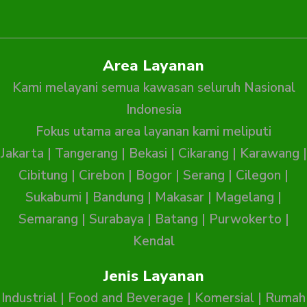
Area Layanan
Kami melayani semua kawasan seluruh Nasional
Indonesia
Fokus utama area layanan kami meliputi
Jakarta
|
Tangerang
|
Bekasi
|
Cikarang
|
Karawang
|
Cibitung
|
Cirebon
|
Bogor
|
Serang
|
Cilegon
|
Sukabumi
|
Bandung
|
Makasar
|
Magelang
|
Semarang
|
Surabaya
|
Batang
|
Purwokerto
|
Kendal
Jenis Layanan
Industrial
|
Food and Beverage
|
Komersial
|
Rumah