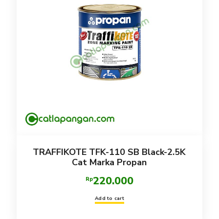
TRAFFIKOTE TFK-110 SB Black-2.5K
Cat Marka Propan
220.000
Rp
Add to cart