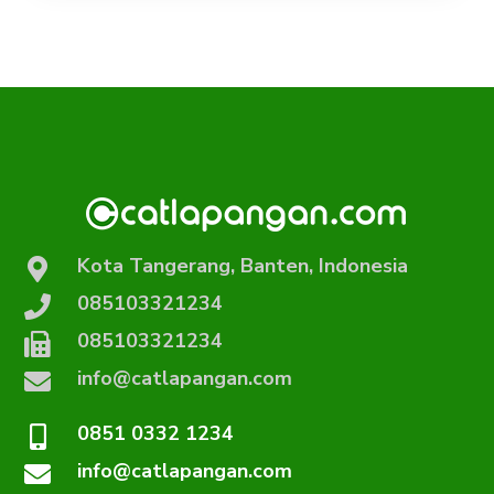
Kota Tangerang, Banten, Indonesia
085103321234
085103321234
info@catlapangan.com
0851 0332 1234
info@catlapangan.com