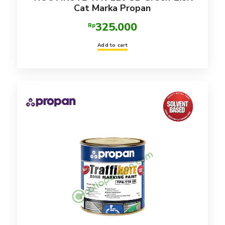
Cat Marka Propan
325.000
Rp
Add to cart