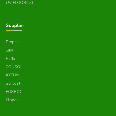
UV FLOORING
Supplier
Propan
Sika
Puffin
CONSOL
JOTUN
Syncoat
FOSROC
Nippon