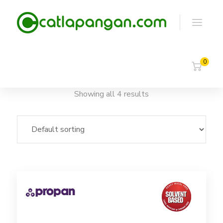
0
Showing all 4 results