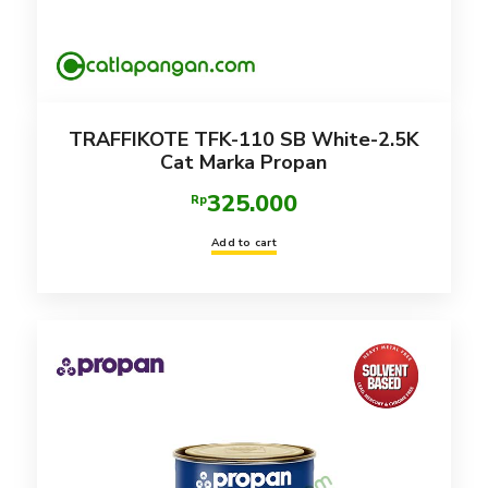
TRAFFIKOTE TFK-110 SB White-2.5K
Cat Marka Propan
325.000
Rp
Add to cart