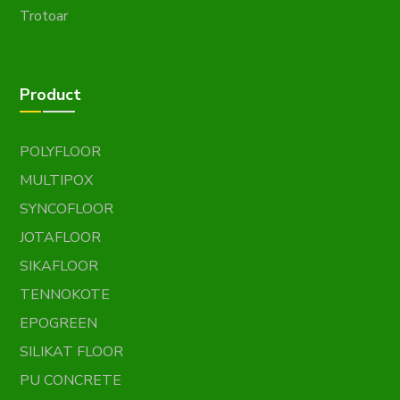
Trotoar
Product
POLYFLOOR
MULTIPOX
SYNCOFLOOR
JOTAFLOOR
SIKAFLOOR
TENNOKOTE
EPOGREEN
SILIKAT FLOOR
PU CONCRETE