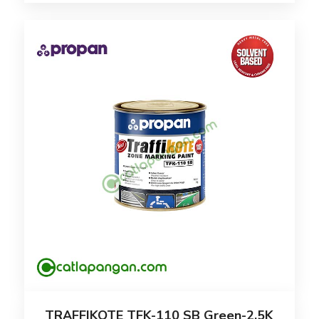
TRAFFIKOTE TFK-110 SB Green-2.5K