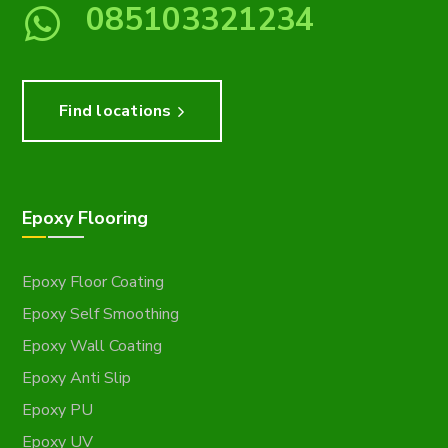
085103321234
Find locations
Epoxy Flooring
Epoxy Floor Coating
Epoxy Self Smoothing
Epoxy Wall Coating
Epoxy Anti Slip
Epoxy PU
Epoxy UV