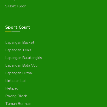
Silikat Floor
Sport Court
Lapangan Basket
Lapangan Tenis
Lapangan Bulutangkis
Lapangan Bola Voli
Lapangan Futsal
Lintasan Lari
Helipad
Paving Block
Taman Bermain