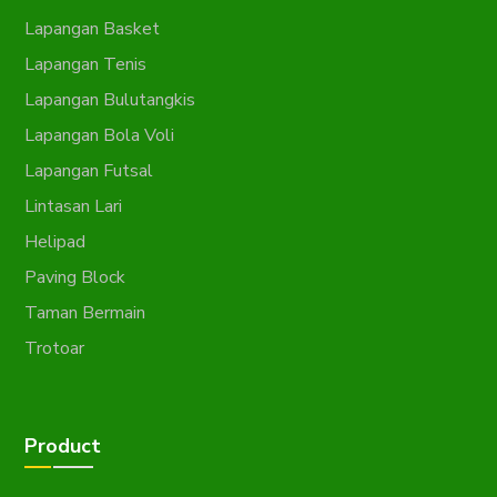
Lapangan Basket
Lapangan Tenis
Lapangan Bulutangkis
Lapangan Bola Voli
Lapangan Futsal
Lintasan Lari
Helipad
Paving Block
Taman Bermain
Trotoar
Product