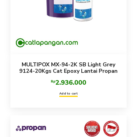
MULTIPOX MX-94-2K SB Light Grey
9124-20Kgs Cat Epoxy Lantai Propan
2.936.000
Rp
Add to cart