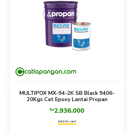
MULTIPOX MX-94-2K SB Black 9406-
20Kgs Cat Epoxy Lantai Propan
2.936.000
Rp
Add to cart