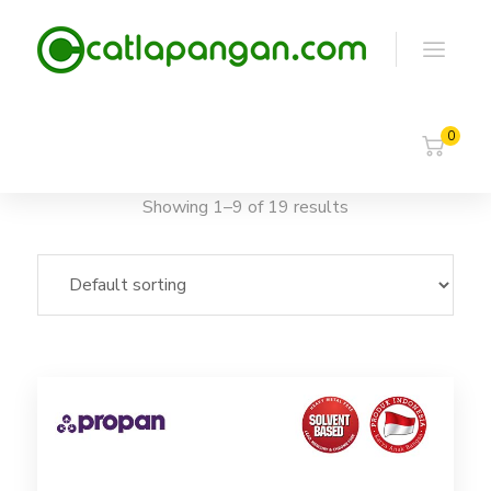
0
Showing 1–9 of 19 results