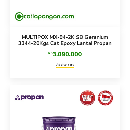
MULTIPOX MX-94-2K SB Geranium
3344-20Kgs Cat Epoxy Lantai Propan
3.090.000
Rp
Add to cart