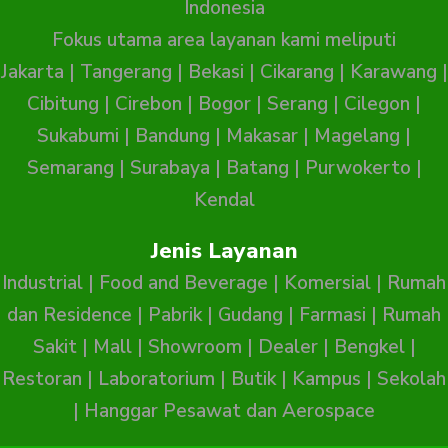
Indonesia
Fokus utama area layanan kami meliputi
Jakarta
|
Tangerang
|
Bekasi
|
Cikarang
|
Karawang
|
Cibitung
|
Cirebon
|
Bogor
|
Serang
|
Cilegon
|
Sukabumi
|
Bandung
|
Makasar
|
Magelang
|
Semarang
|
Surabaya
|
Batang
|
Purwokerto
|
Kendal
Jenis Layanan
Industrial
|
Food and Beverage
|
Komersial
|
Rumah
dan Residence
|
Pabrik
|
Gudang
|
Farmasi
|
Rumah
Sakit
|
Mall
|
Showroom
|
Dealer
|
Bengkel
|
Restoran
|
Laboratorium
|
Butik
|
Kampus
|
Sekolah
|
Hanggar Pesawat dan Aerospace