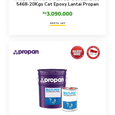
5468-20Kgs Cat Epoxy Lantai Propan
3.090.000
Rp
Add to cart