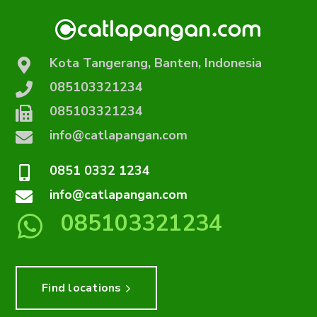
Kota Tangerang, Banten, Indonesia
085103321234
085103321234
info@catlapangan.com
0851 0332 1234
info@catlapangan.com
085103321234
Find locations