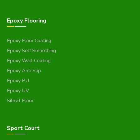
Epoxy Flooring
Epoxy Floor Coating
Epoxy Self Smoothing
Epoxy Wall Coating
Epoxy Anti Slip
Epoxy PU
Epoxy UV
Silikat Floor
Sport Court