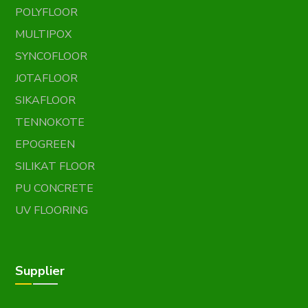
POLYFLOOR
MULTIPOX
SYNCOFLOOR
JOTAFLOOR
SIKAFLOOR
TENNOKOTE
EPOGREEN
SILIKAT FLOOR
PU CONCRETE
UV FLOORING
Supplier