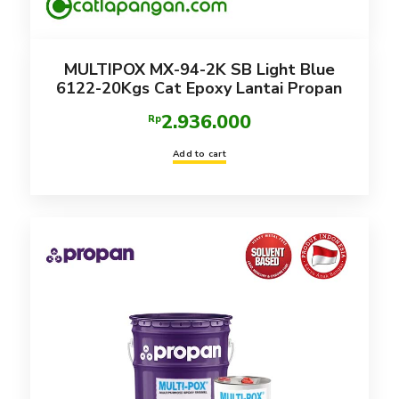
MULTIPOX MX-94-2K SB Light Blue
6122-20Kgs Cat Epoxy Lantai Propan
2.936.000
Rp
Add to cart