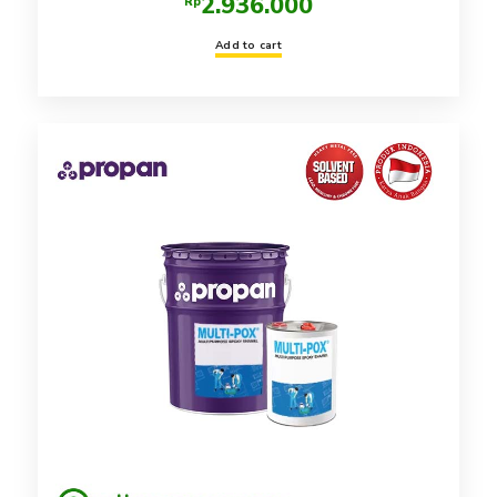
2.936.000
Rp
Add to cart