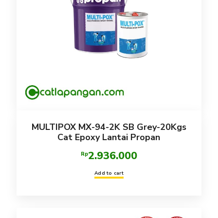
MULTIPOX MX-94-2K SB Grey-20Kgs
Cat Epoxy Lantai Propan
2.936.000
Rp
Add to cart