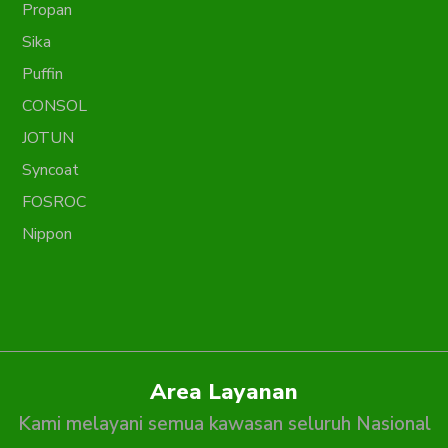
Propan
Sika
Puffin
CONSOL
JOTUN
Syncoat
FOSROC
Nippon
Area Layanan
Kami melayani semua kawasan seluruh Nasional