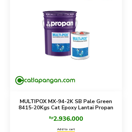
MULTIPOX MX-94-2K SB Pale Green
8415-20Kgs Cat Epoxy Lantai Propan
2.936.000
Rp
Add to cart