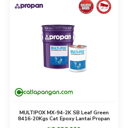
MULTIPOX MX-94-2K SB Leaf Green
8416-20Kgs Cat Epoxy Lantai Propan