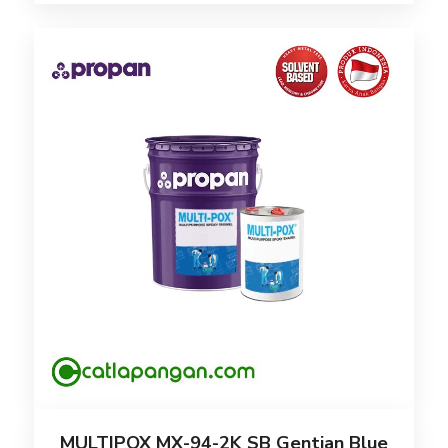
MULTIPOX MX-94-2K SB Gentian Blue