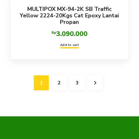
MULTIPOX MX-94-2K SB Traffic
Yellow 2224-20Kgs Cat Epoxy Lantai
Propan
3.090.000
Rp
Add to cart
1
2
3