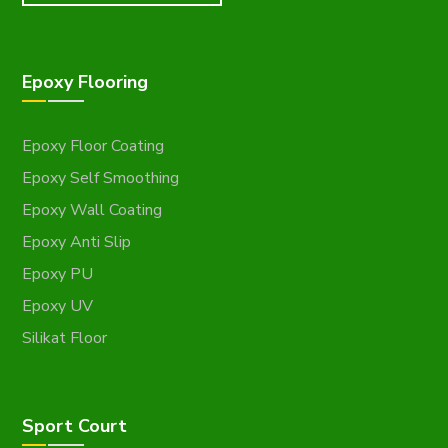
Epoxy Flooring
Epoxy Floor Coating
Epoxy Self Smoothing
Epoxy Wall Coating
Epoxy Anti Slip
Epoxy PU
Epoxy UV
Silikat Floor
Sport Court