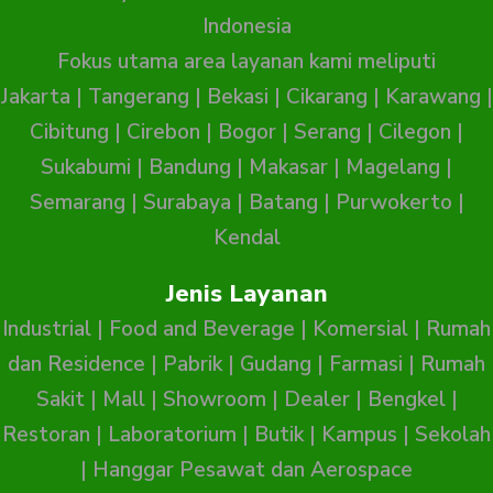
Indonesia
Fokus utama area layanan kami meliputi
Jakarta
|
Tangerang
|
Bekasi
|
Cikarang
|
Karawang
|
Cibitung
|
Cirebon
|
Bogor
|
Serang
|
Cilegon
|
Sukabumi
|
Bandung
|
Makasar
|
Magelang
|
Semarang
|
Surabaya
|
Batang
|
Purwokerto
|
Kendal
Jenis Layanan
Industrial
|
Food and Beverage
|
Komersial
|
Rumah
dan Residence
|
Pabrik
|
Gudang
|
Farmasi
|
Rumah
Sakit
|
Mall
|
Showroom
|
Dealer
|
Bengkel
|
Restoran
|
Laboratorium
|
Butik
|
Kampus
|
Sekolah
|
Hanggar Pesawat dan Aerospace