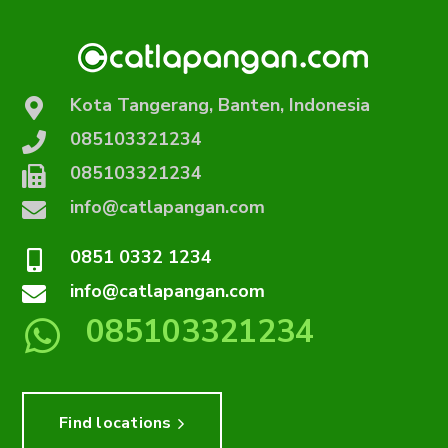
Kota Tangerang, Banten, Indonesia
085103321234
085103321234
info@catlapangan.com
0851 0332 1234
info@catlapangan.com
085103321234
Find locations