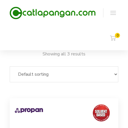
0
Showing all 3 results