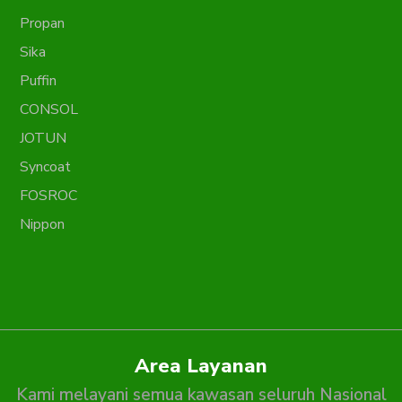
Propan
Sika
Puffin
CONSOL
JOTUN
Syncoat
FOSROC
Nippon
Area Layanan
Kami melayani semua kawasan seluruh Nasional