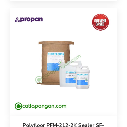
Polyfloor PFM-212-2K Sealer SF-