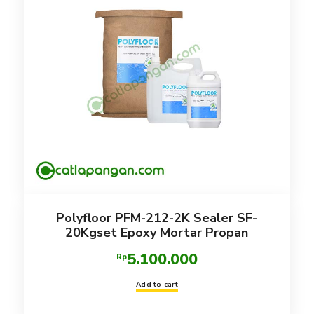
Polyfloor PFM-212-2K Sealer SF-
20Kgset Epoxy Mortar Propan
5.100.000
Rp
Add to cart