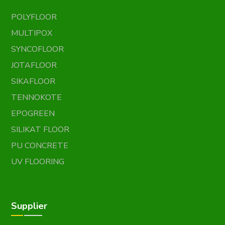
POLYFLOOR
MULTIPOX
SYNCOFLOOR
JOTAFLOOR
SIKAFLOOR
TENNOKOTE
EPOGREEN
SILIKAT FLOOR
PU CONCRETE
UV FLOORING
Supplier