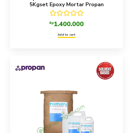
5Kgset Epoxy Mortar Propan
Rated
5.00
1.400.000
Rp
out of 5
Add to cart