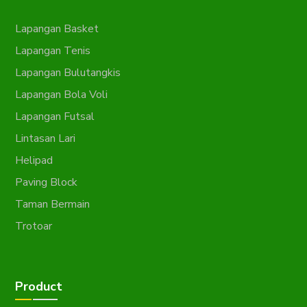
Lapangan Basket
Lapangan Tenis
Lapangan Bulutangkis
Lapangan Bola Voli
Lapangan Futsal
Lintasan Lari
Helipad
Paving Block
Taman Bermain
Trotoar
Product