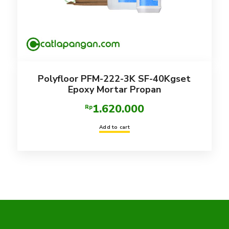
Polyfloor PFM-222-3K SF-40Kgset
Epoxy Mortar Propan
1.620.000
Rp
Add to cart