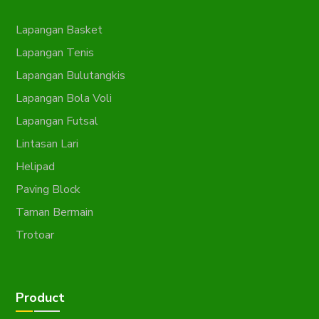
Lapangan Basket
Lapangan Tenis
Lapangan Bulutangkis
Lapangan Bola Voli
Lapangan Futsal
Lintasan Lari
Helipad
Paving Block
Taman Bermain
Trotoar
Product