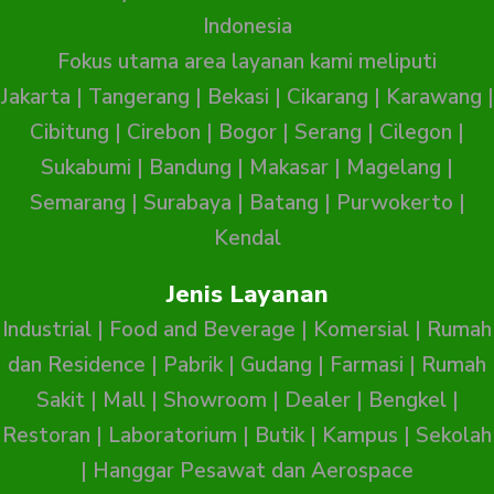
Indonesia
Fokus utama area layanan kami meliputi
Jakarta
|
Tangerang
|
Bekasi
|
Cikarang
|
Karawang
|
Cibitung
|
Cirebon
|
Bogor
|
Serang
|
Cilegon
|
Sukabumi
|
Bandung
|
Makasar
|
Magelang
|
Semarang
|
Surabaya
|
Batang
|
Purwokerto
|
Kendal
Jenis Layanan
Industrial
|
Food and Beverage
|
Komersial
|
Rumah
dan Residence
|
Pabrik
|
Gudang
|
Farmasi
|
Rumah
Sakit
|
Mall
|
Showroom
|
Dealer
|
Bengkel
|
Restoran
|
Laboratorium
|
Butik
|
Kampus
|
Sekolah
|
Hanggar Pesawat dan Aerospace