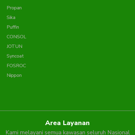
Propan
Sika
Puffin
CONSOL
JOTUN
Syncoat
FOSROC
Nippon
Area Layanan
Kami melayani semua kawasan seluruh Nasional