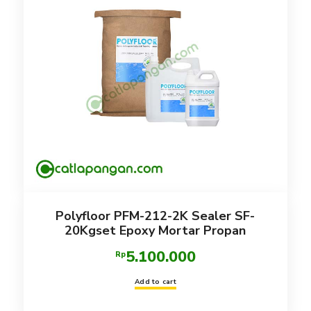
Polyfloor PFM-212-2K Sealer SF-
20Kgset Epoxy Mortar Propan
5.100.000
Rp
Add to cart