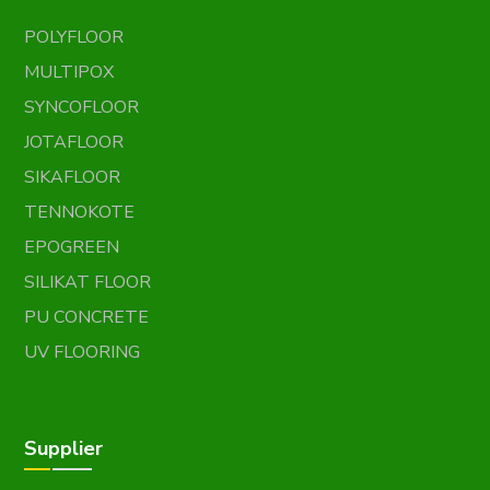
POLYFLOOR
MULTIPOX
SYNCOFLOOR
JOTAFLOOR
SIKAFLOOR
TENNOKOTE
EPOGREEN
SILIKAT FLOOR
PU CONCRETE
UV FLOORING
Supplier