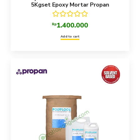
5Kgset Epoxy Mortar Propan
Rated
5.00
1.400.000
Rp
out of 5
Add to cart