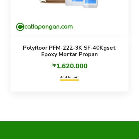
Polyfloor PFM-222-3K SF-40Kgset
Epoxy Mortar Propan
1.620.000
Rp
Add to cart