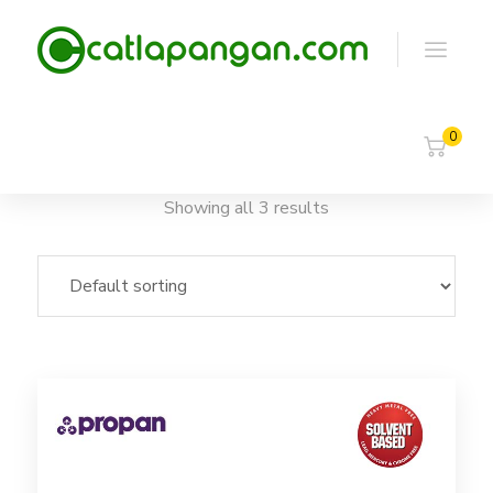
0
Showing all 3 results