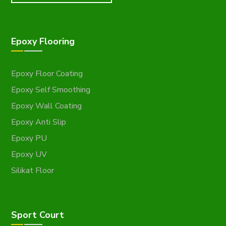
Epoxy Flooring
Epoxy Floor Coating
Epoxy Self Smoothing
Epoxy Wall Coating
Epoxy Anti Slip
Epoxy PU
Epoxy UV
Silikat Floor
Sport Court