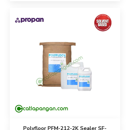
Polyfloor PFM-212-2K Sealer SF-