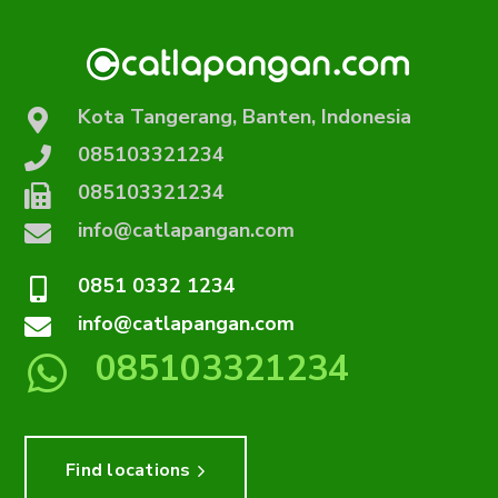
Kota Tangerang, Banten, Indonesia
085103321234
085103321234
info@catlapangan.com
0851 0332 1234
info@catlapangan.com
085103321234
Find locations