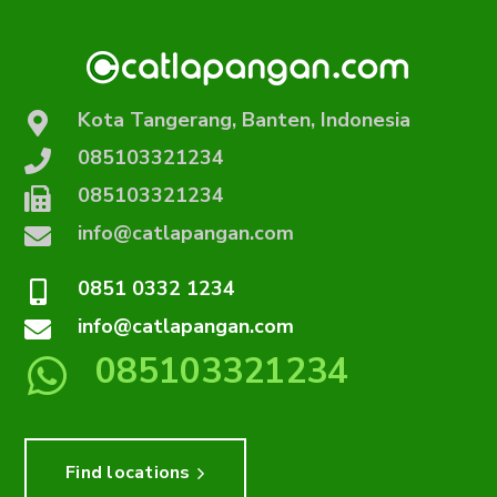
Kota Tangerang, Banten, Indonesia
085103321234
085103321234
info@catlapangan.com
0851 0332 1234
info@catlapangan.com
085103321234
Find locations