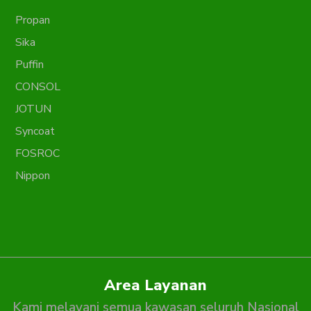
Propan
Sika
Puffin
CONSOL
JOTUN
Syncoat
FOSROC
Nippon
Area Layanan
Kami melayani semua kawasan seluruh Nasional