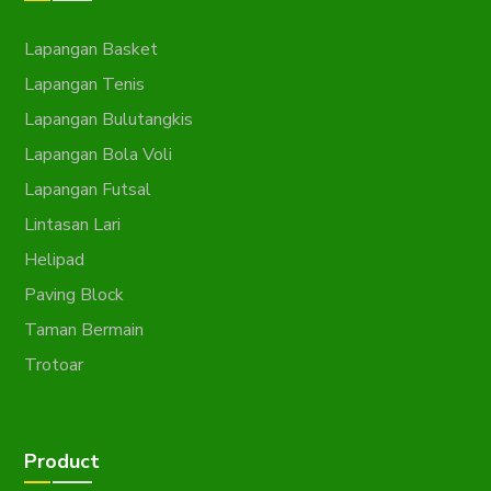
Lapangan Basket
Lapangan Tenis
Lapangan Bulutangkis
Lapangan Bola Voli
Lapangan Futsal
Lintasan Lari
Helipad
Paving Block
Taman Bermain
Trotoar
Product