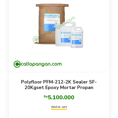
Polyfloor PFM-212-2K Sealer SF-
20Kgset Epoxy Mortar Propan
5.100.000
Rp
Add to cart