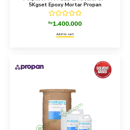
5Kgset Epoxy Mortar Propan
Rated
5.00
1.400.000
Rp
out of 5
Add to cart