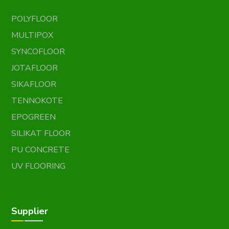
POLYFLOOR
MULTIPOX
SYNCOFLOOR
JOTAFLOOR
SIKAFLOOR
TENNOKOTE
EPOGREEN
SILIKAT FLOOR
PU CONCRETE
UV FLOORING
Supplier