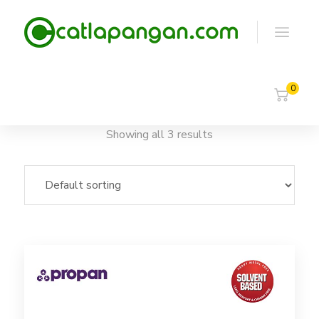
0
Showing all 3 results