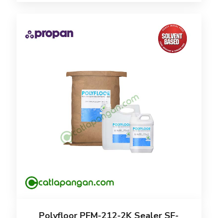
Polyfloor PFM-212-2K Sealer SF-