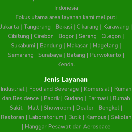
Indonesia
Fokus utama area layanan kami meliputi
Jakarta
|
Tangerang
|
Bekasi
|
Cikarang
|
Karawang
|
Cibitung
|
Cirebon
|
Bogor
|
Serang
|
Cilegon
|
Sukabumi
|
Bandung
|
Makasar
|
Magelang
|
Semarang
|
Surabaya
|
Batang
|
Purwokerto
|
Kendal
Jenis Layanan
Industrial
|
Food and Beverage
|
Komersial
|
Rumah
dan Residence
|
Pabrik
|
Gudang
|
Farmasi
|
Rumah
Sakit
|
Mall
|
Showroom
|
Dealer
|
Bengkel
|
Restoran
|
Laboratorium
|
Butik
|
Kampus
|
Sekolah
|
Hanggar Pesawat dan Aerospace