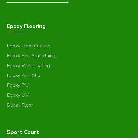
Epoxy Flooring
Epoxy Floor Coating
Epoxy Self Smoothing
Epoxy Wall Coating
Epoxy Anti Slip
Epoxy PU
Epoxy UV
Silikat Floor
Sport Court