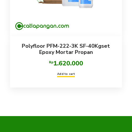
Polyfloor PFM-222-3K SF-40Kgset
Epoxy Mortar Propan
1.620.000
Rp
Add to cart