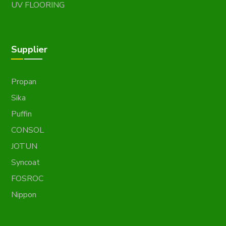
UV FLOORING
Supplier
Propan
Sika
Puffin
CONSOL
JOTUN
Syncoat
FOSROC
Nippon