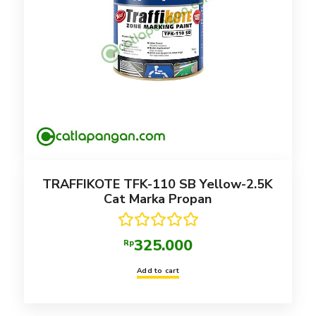
TRAFFIKOTE TFK-110 SB Yellow-2.5K
Cat Marka Propan
Rated
5.00
325.000
Rp
out of 5
Add to cart