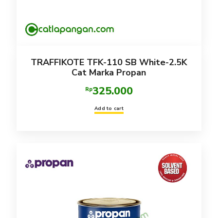
TRAFFIKOTE TFK-110 SB White-2.5K
Cat Marka Propan
325.000
Rp
Add to cart