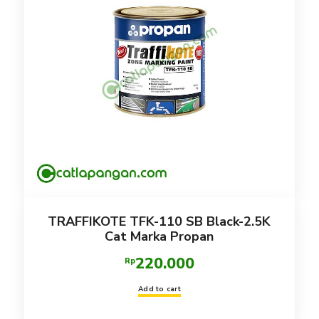
TRAFFIKOTE TFK-110 SB Black-2.5K
Cat Marka Propan
220.000
Rp
Add to cart