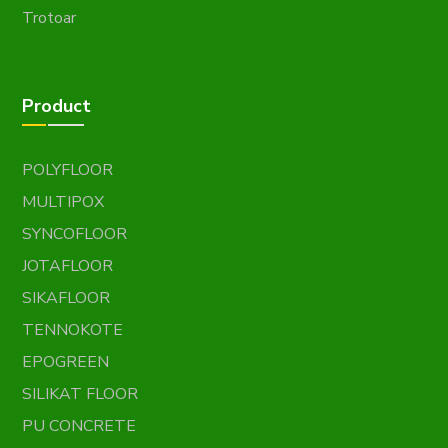
Trotoar
Product
POLYFLOOR
MULTIPOX
SYNCOFLOOR
JOTAFLOOR
SIKAFLOOR
TENNOKOTE
EPOGREEN
SILIKAT FLOOR
PU CONCRETE