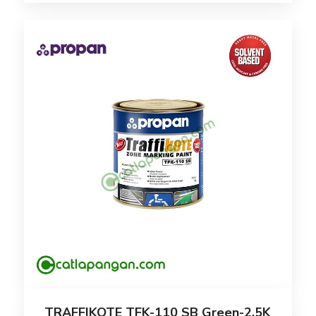
TRAFFIKOTE TFK-110 SB Green-2.5K