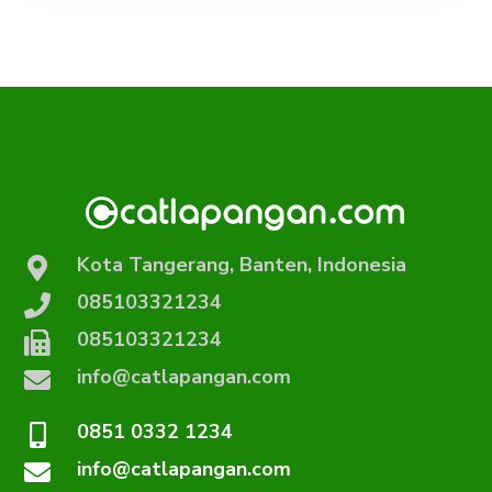
Kota Tangerang, Banten, Indonesia
085103321234
085103321234
info@catlapangan.com
0851 0332 1234
info@catlapangan.com