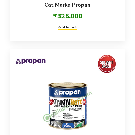
Cat Marka Propan
325.000
Rp
Add to cart