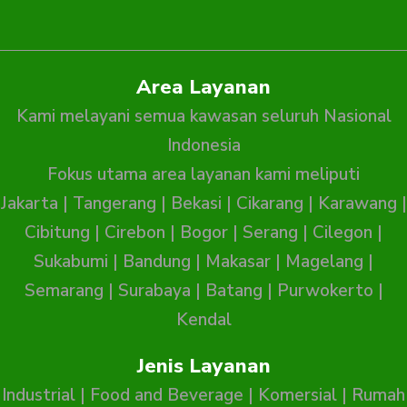
Area Layanan
Kami melayani semua kawasan seluruh Nasional
Indonesia
Fokus utama area layanan kami meliputi
Jakarta
|
Tangerang
|
Bekasi
|
Cikarang
|
Karawang
|
Cibitung
|
Cirebon
|
Bogor
|
Serang
|
Cilegon
|
Sukabumi
|
Bandung
|
Makasar
|
Magelang
|
Semarang
|
Surabaya
|
Batang
|
Purwokerto
|
Kendal
Jenis Layanan
Industrial
|
Food and Beverage
|
Komersial
|
Rumah