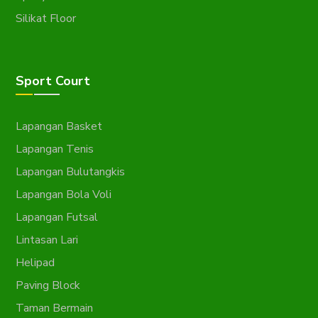
Silikat Floor
Sport Court
Lapangan Basket
Lapangan Tenis
Lapangan Bulutangkis
Lapangan Bola Voli
Lapangan Futsal
Lintasan Lari
Helipad
Paving Block
Taman Bermain