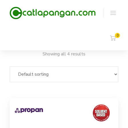
0
Showing all 4 results