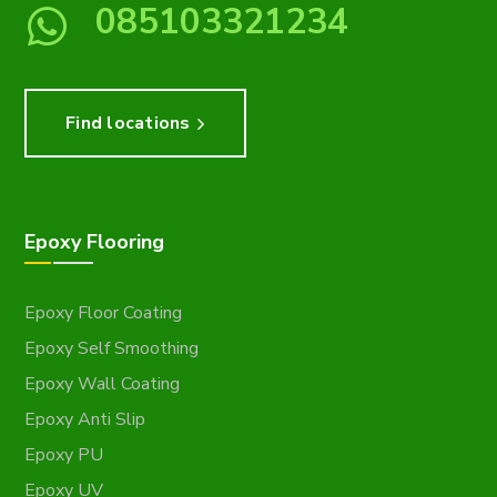
085103321234
Find locations
Epoxy Flooring
Epoxy Floor Coating
Epoxy Self Smoothing
Epoxy Wall Coating
Epoxy Anti Slip
Epoxy PU
Epoxy UV