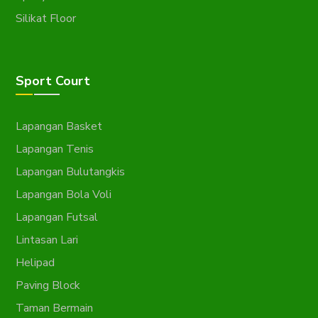
Silikat Floor
Sport Court
Lapangan Basket
Lapangan Tenis
Lapangan Bulutangkis
Lapangan Bola Voli
Lapangan Futsal
Lintasan Lari
Helipad
Paving Block
Taman Bermain