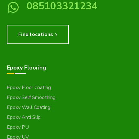
085103321234
Find locations
Epoxy Flooring
Epoxy Floor Coating
Epoxy Self Smoothing
Epoxy Wall Coating
Epoxy Anti Slip
Epoxy PU
Epoxy UV