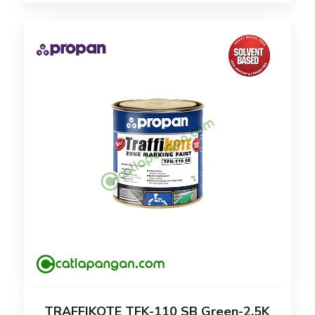
TRAFFIKOTE TFK-110 SB Green-2.5K