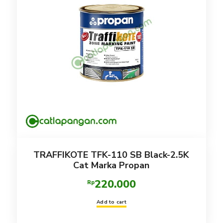
TRAFFIKOTE TFK-110 SB Black-2.5K
Cat Marka Propan
220.000
Rp
Add to cart