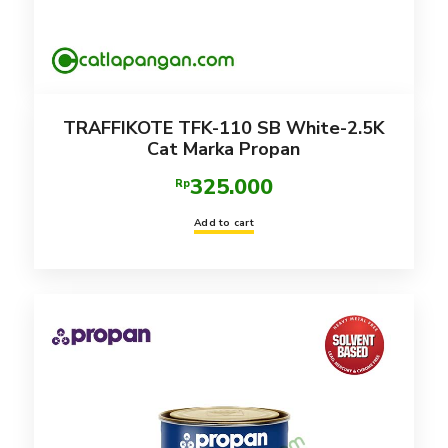
TRAFFIKOTE TFK-110 SB White-2.5K
Cat Marka Propan
325.000
Rp
Add to cart