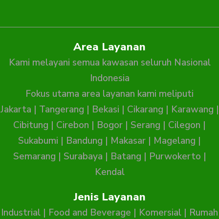
Area Layanan
Kami melayani semua kawasan seluruh Nasional
Indonesia
Fokus utama area layanan kami meliputi
Jakarta
|
Tangerang
|
Bekasi
|
Cikarang
|
Karawang
|
Cibitung
|
Cirebon
|
Bogor
|
Serang
|
Cilegon
|
Sukabumi
|
Bandung
|
Makasar
|
Magelang
|
Semarang
|
Surabaya
|
Batang
|
Purwokerto
|
Kendal
Jenis Layanan
Industrial
|
Food and Beverage
|
Komersial
|
Rumah