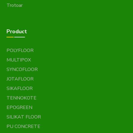
Trotoar
Product
POLYFLOOR
MULTIPOX
SYNCOFLOOR
JOTAFLOOR
SIKAFLOOR
TENNOKOTE
EPOGREEN
SILIKAT FLOOR
PU CONCRETE