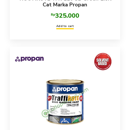
Cat Marka Propan
325.000
Rp
Add to cart