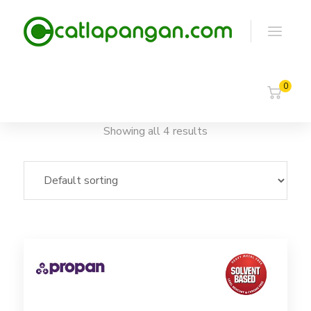
0
Showing all 4 results