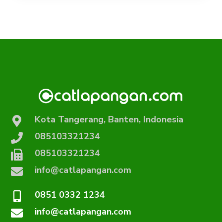
Kota Tangerang, Banten, Indonesia
085103321234
085103321234
info@catlapangan.com
0851 0332 1234
info@catlapangan.com