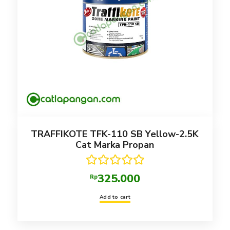
TRAFFIKOTE TFK-110 SB Yellow-2.5K
Cat Marka Propan
Rated
5.00
325.000
Rp
out of 5
Add to cart