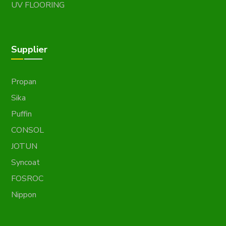
UV FLOORING
Supplier
Propan
Sika
Puffin
CONSOL
JOTUN
Syncoat
FOSROC
Nippon