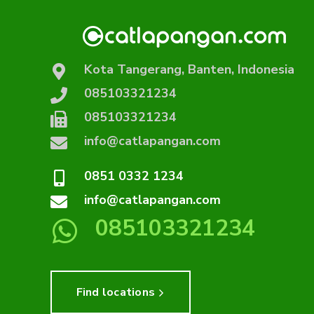
Kota Tangerang, Banten, Indonesia
085103321234
085103321234
info@catlapangan.com
0851 0332 1234
info@catlapangan.com
085103321234
Find locations