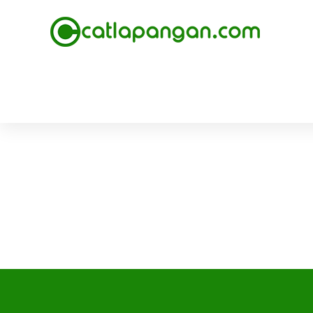
February 20, 2018
Pengecatan Epoxy Lantai Pabrik Minuman 
Read more