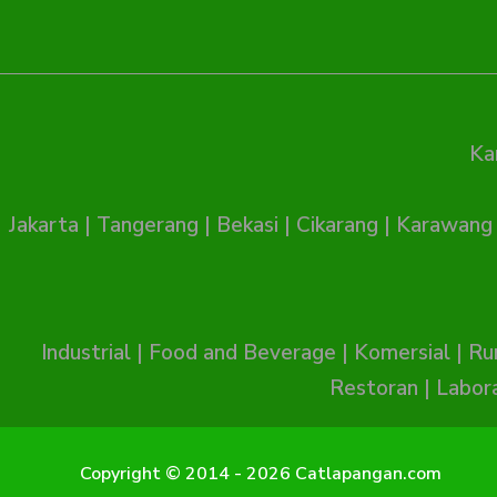
Ka
Jakarta
|
Tangerang
|
Bekasi
|
Cikarang
|
Karawang
Industrial
|
Food and Beverage
|
Komersial
|
Ru
Restoran
|
Labor
Copyright © 2014 - 2026 Catlapangan.com