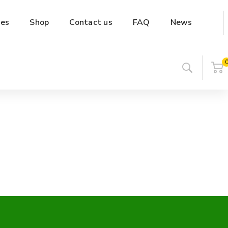
es
Shop
Contact us
FAQ
News