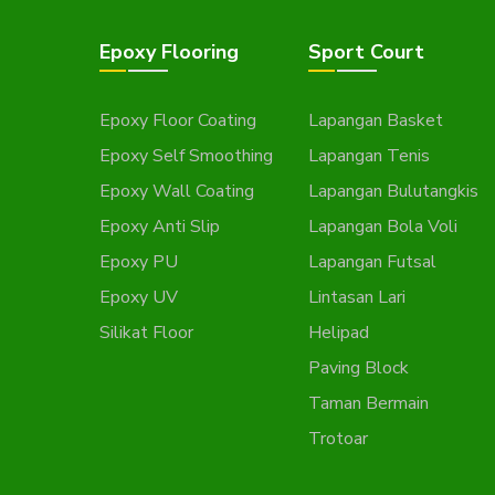
Epoxy Flooring
Sport Court
Epoxy Floor Coating
Lapangan Basket
Epoxy Self Smoothing
Lapangan Tenis
Epoxy Wall Coating
Lapangan Bulutangkis
Epoxy Anti Slip
Lapangan Bola Voli
Epoxy PU
Lapangan Futsal
Epoxy UV
Lintasan Lari
Silikat Floor
Helipad
Paving Block
Taman Bermain
Trotoar