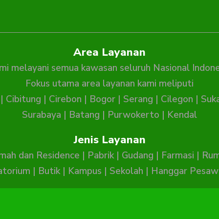
Area Layanan
mi melayani semua kawasan seluruh Nasional Indone
Fokus utama area layanan kami meliputi
|
Cibitung
|
Cirebon
|
Bogor
|
Serang
|
Cilegon
|
Suk
Surabaya
|
Batang
|
Purwokerto
|
Kendal
Jenis Layanan
mah dan Residence
|
Pabrik
|
Gudang
|
Farmasi
|
Rum
atorium
|
Butik
|
Kampus
|
Sekolah
|
Hanggar Pesaw