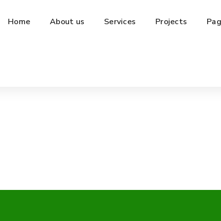
Home
About us
Services
Projects
Pag
Kemasan