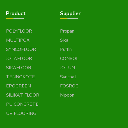
Product
Supplier
POLYFLOOR
Propan
MULTIPOX
Sika
SYNCOFLOOR
Puffin
JOTAFLOOR
CONSOL
SIKAFLOOR
JOTUN
TENNOKOTE
Syncoat
EPOGREEN
FOSROC
SILIKAT FLOOR
Nippon
PU CONCRETE
UV FLOORING