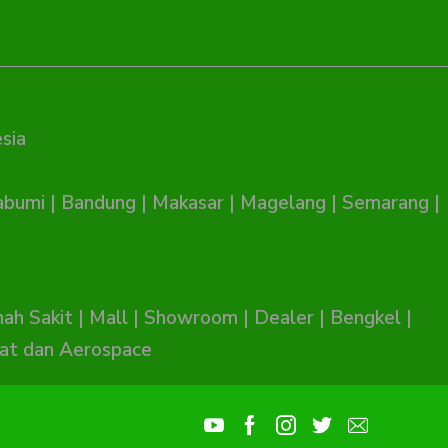
sia
abumi
|
Bandung
|
Makasar
|
Magelang
|
Semarang
|
ah Sakit
|
Mall
|
Showroom
|
Dealer
|
Bengkel
|
at dan Aerospace