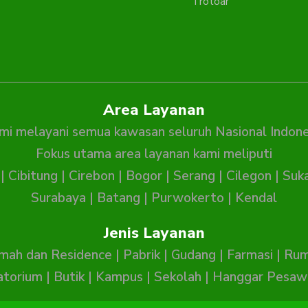
Trotoar
Area Layanan
mi melayani semua kawasan seluruh Nasional Indone
Fokus utama area layanan kami meliputi
|
Cibitung
|
Cirebon
|
Bogor
|
Serang
|
Cilegon
|
Suk
Surabaya
|
Batang
|
Purwokerto
|
Kendal
Jenis Layanan
mah dan Residence
|
Pabrik
|
Gudang
|
Farmasi
|
Rum
atorium
|
Butik
|
Kampus
|
Sekolah
|
Hanggar Pesaw