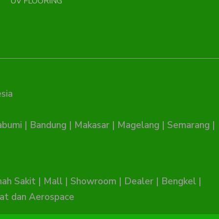
UV FLOORING
sia
abumi
|
Bandung
|
Makasar
|
Magelang
|
Semarang
|
ah Sakit
|
Mall
|
Showroom
|
Dealer
|
Bengkel
|
at dan Aerospace