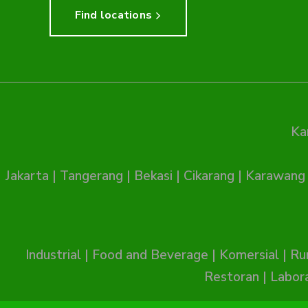
Find locations
Ka
Jakarta
|
Tangerang
|
Bekasi
|
Cikarang
|
Karawang
Industrial
|
Food and Beverage
|
Komersial
|
Ru
Restoran
|
Labor