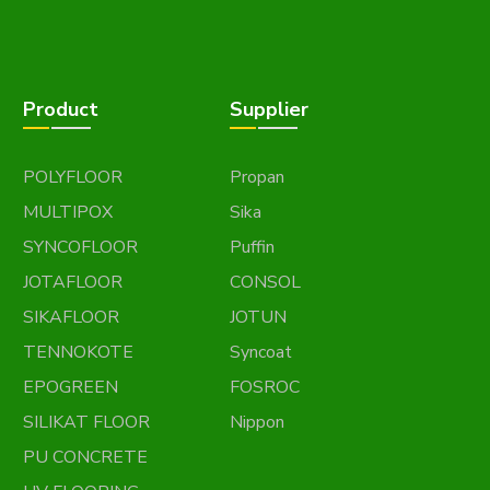
Product
Supplier
POLYFLOOR
Propan
MULTIPOX
Sika
SYNCOFLOOR
Puffin
JOTAFLOOR
CONSOL
SIKAFLOOR
JOTUN
TENNOKOTE
Syncoat
EPOGREEN
FOSROC
SILIKAT FLOOR
Nippon
PU CONCRETE