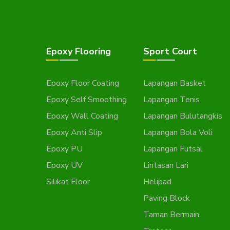
Epoxy Flooring
Sport Court
Epoxy Floor Coating
Lapangan Basket
Epoxy Self Smoothing
Lapangan Tenis
Epoxy Wall Coating
Lapangan Bulutangkis
Epoxy Anti Slip
Lapangan Bola Voli
Epoxy PU
Lapangan Futsal
Epoxy UV
Lintasan Lari
Silikat Floor
Helipad
Paving Block
Taman Bermain