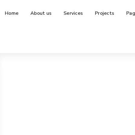
Home
About us
Services
Projects
Pag