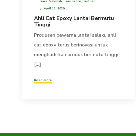
Track
,
Sekolah
,
Tennokote
,
Trotoar
April 11, 2020
Ahli Cat Epoxy Lantai Bermutu
Tinggi
Produsen pewarna lantai selaku ahli
cat epoxy terus berinovasi untuk
menghadirkan produk bermutu tinggi
[...]
Read more