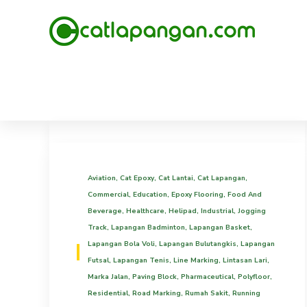
Aviation
,
Cat Epoxy
,
Cat Lantai
,
Cat Lapangan
,
Commercial
,
Education
,
Epoxy Flooring
,
Food And
Beverage
,
Healthcare
,
Helipad
,
Industrial
,
Jogging
Track
,
Lapangan Badminton
,
Lapangan Basket
,
Lapangan Bola Voli
,
Lapangan Bulutangkis
,
Lapangan
Futsal
,
Lapangan Tenis
,
Line Marking
,
Lintasan Lari
,
Marka Jalan
,
Paving Block
,
Pharmaceutical
,
Polyfloor
,
Residential
,
Road Marking
,
Rumah Sakit
,
Running