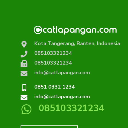
Kota Tangerang, Banten, Indonesia
085103321234
085103321234
info@catlapangan.com
0851 0332 1234
info@catlapangan.com
085103321234