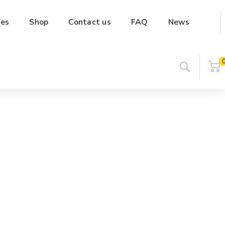
es
Shop
Contact us
FAQ
News