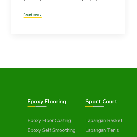
Read more
Epoxy Flooring
Sport Court
Epoxy Floor Coating
Lapangan Basket
Epoxy Self Smoothing
Lapangan Tenis