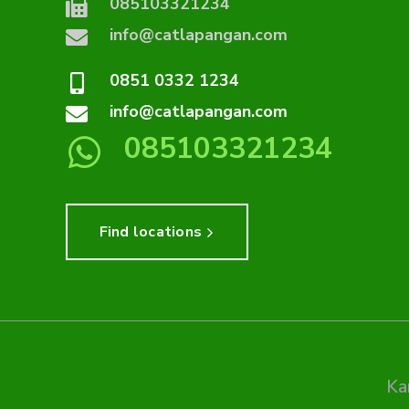
085103321234
info@catlapangan.com
0851 0332 1234
info@catlapangan.com
085103321234
Find locations
Ka