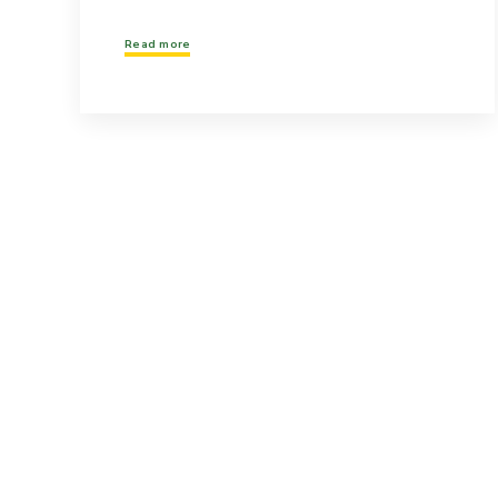
Read more