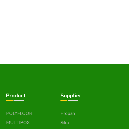
Product
Supplier
POLYFLOOR
Propan
MULTIPOX
Sika