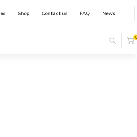
es
Shop
Contact us
FAQ
News