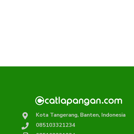
Kota Tangerang, Banten, Indonesia
085103321234