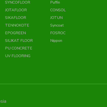
SYNCOFLOOR
Puffin
JOTAFLOOR
CONSOL
SIKAFLOOR
JOTUN
TENNOKOTE
Syncoat
EPOGREEN
FOSROC
SILIKAT FLOOR
Nippon
PU CONCRETE
UV FLOORING
sia