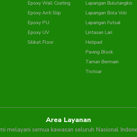
Epoxy Wall Coating
Lapangan Bulutangkis
Epoxy Anti Slip
Lapangan Bola Voli
Epoxy PU
Lapangan Futsal
Epoxy UV
Lintasan Lari
Silikat Floor
Helipad
Paving Block
Taman Bermain
Trotoar
Area Layanan
mi melayani semua kawasan seluruh Nasional Indone