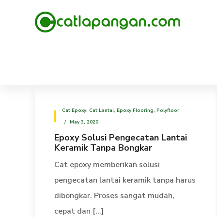
Cat Epoxy
,
Cat Lantai
,
Epoxy Flooring
,
Polyfloor
May 3, 2020
Epoxy Solusi Pengecatan Lantai
Keramik Tanpa Bongkar
Cat epoxy memberikan solusi
pengecatan lantai keramik tanpa harus
dibongkar. Proses sangat mudah,
cepat dan [...]