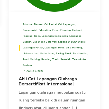
Aviation
,
Basket
,
Cat Lantai
,
Cat Lapangan
,
Commercial
,
Education
,
Epoxy Flooring
,
Helipad
,
Jogging Track
,
Lapangan Badminton
,
Lapangan
Basket
,
Lapangan Bola Voli
,
Lapangan Bulutangkis
,
Lapangan Futsal
,
Lapangan Tenis
,
Line Marking
,
Lintasan Lari
,
Marka Jalan
,
Paving Block
,
Residential
,
Road Marking
,
Running Track
,
Sekolah
,
Tennokote
,
Trotoar
April 10, 2020
Ahli Cat Lapangan Olahraga
Bersertifikat Internasional
Lapangan olahraga merupakan suatu
ruang terbuka baik di dalam ruangan
(indoor) atau di luar ruangan [...]