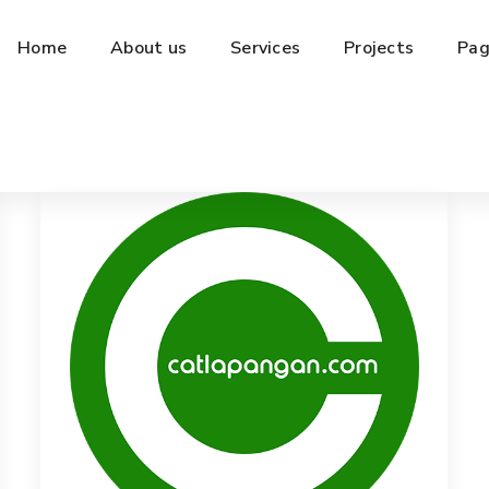
Home
About us
Services
Projects
Pag