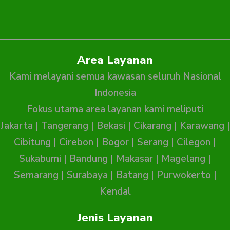
Area Layanan
Kami melayani semua kawasan seluruh Nasional
Indonesia
Fokus utama area layanan kami meliputi
Jakarta
|
Tangerang
|
Bekasi
|
Cikarang
|
Karawang
|
Cibitung
|
Cirebon
|
Bogor
|
Serang
|
Cilegon
|
Sukabumi
|
Bandung
|
Makasar
|
Magelang
|
Semarang
|
Surabaya
|
Batang
|
Purwokerto
|
Kendal
Jenis Layanan