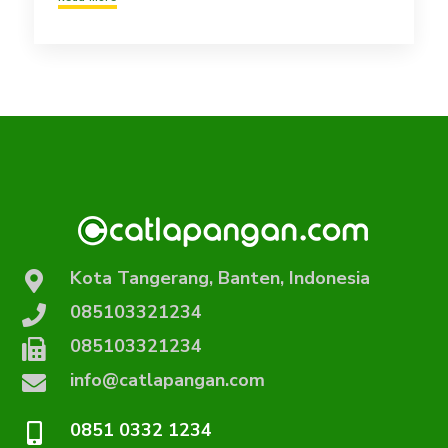
Kota Tangerang, Banten, Indonesia
085103321234
085103321234
info@catlapangan.com
0851 0332 1234