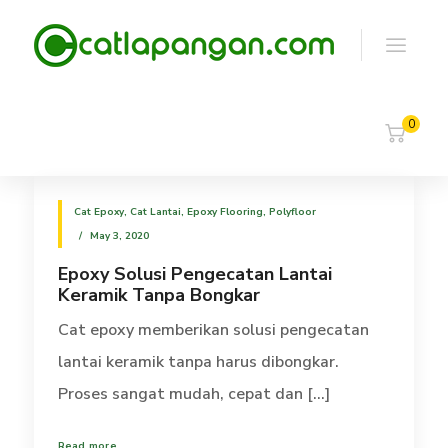
0
Cat Epoxy
,
Cat Lantai
,
Epoxy Flooring
,
Polyfloor
May 3, 2020
Epoxy Solusi Pengecatan Lantai
Keramik Tanpa Bongkar
Cat epoxy memberikan solusi pengecatan
lantai keramik tanpa harus dibongkar.
Proses sangat mudah, cepat dan [...]
Read more