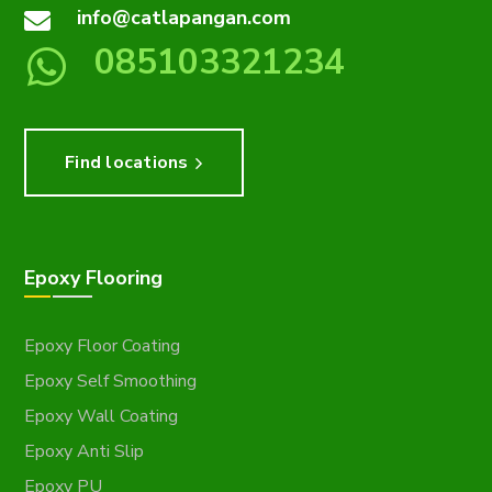
info@catlapangan.com
085103321234
Find locations
Epoxy Flooring
Epoxy Floor Coating
Epoxy Self Smoothing
Epoxy Wall Coating
Epoxy Anti Slip
Epoxy PU