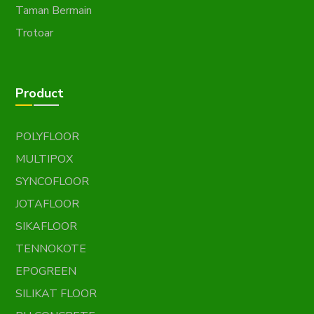
Taman Bermain
Trotoar
Product
POLYFLOOR
MULTIPOX
SYNCOFLOOR
JOTAFLOOR
SIKAFLOOR
TENNOKOTE
EPOGREEN
SILIKAT FLOOR