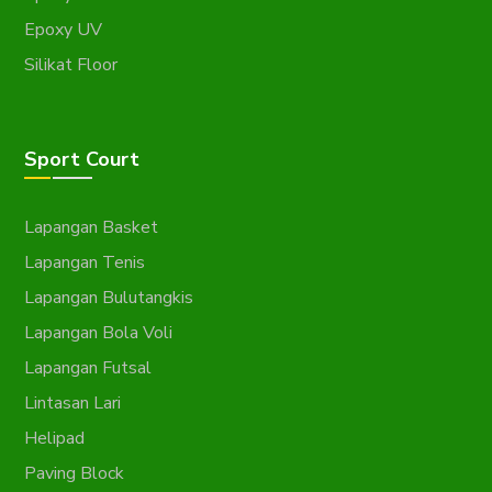
Epoxy UV
Silikat Floor
Sport Court
Lapangan Basket
Lapangan Tenis
Lapangan Bulutangkis
Lapangan Bola Voli
Lapangan Futsal
Lintasan Lari
Helipad
Paving Block