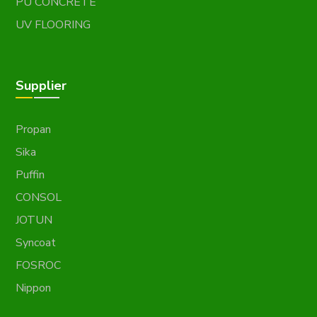
PU CONCRETE
UV FLOORING
Supplier
Propan
Sika
Puffin
CONSOL
JOTUN
Syncoat
FOSROC
Nippon