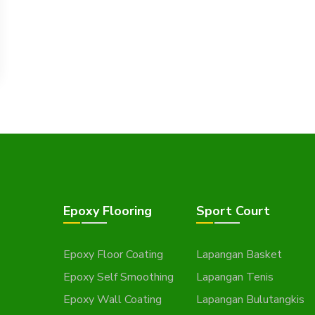
Epoxy Flooring
Sport Court
Epoxy Floor Coating
Lapangan Basket
Epoxy Self Smoothing
Lapangan Tenis
Epoxy Wall Coating
Lapangan Bulutangkis