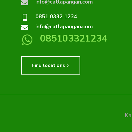
info@catlapangan.com
0851 0332 1234
info@catlapangan.com
085103321234
Find locations
Ka