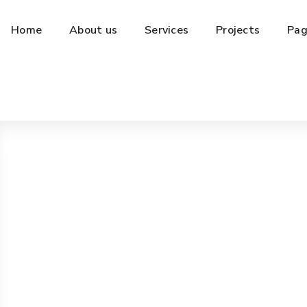
Home
About us
Services
Projects
Pag