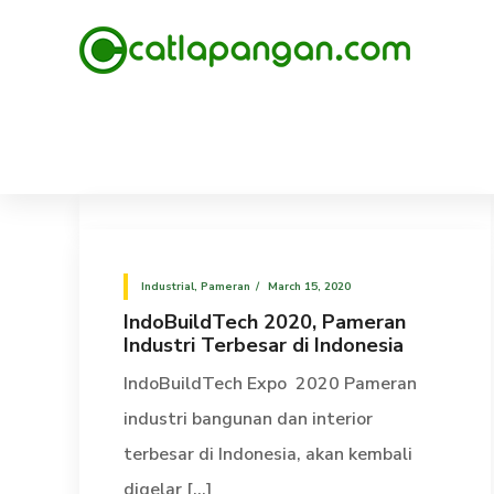
Industrial
,
Pameran
March 15, 2020
IndoBuildTech 2020, Pameran
Industri Terbesar di Indonesia
IndoBuildTech Expo 2020 Pameran
industri bangunan dan interior
terbesar di Indonesia, akan kembali
digelar [...]