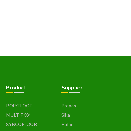
Product
Supplier
POLYFLOOR
Propan
MULTIPOX
Sika
SYNCOFLOOR
Puffin