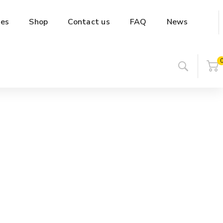
es
Shop
Contact us
FAQ
News