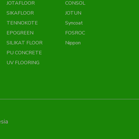
JOTAFLOOR
CONSOL
SIKAFLOOR
JOTUN
TENNOKOTE
Syncoat
EPOGREEN
FOSROC
SILIKAT FLOOR
Nippon
PU CONCRETE
UV FLOORING
sia