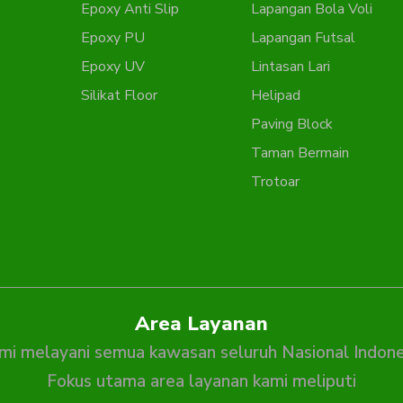
Epoxy Anti Slip
Lapangan Bola Voli
Epoxy PU
Lapangan Futsal
Epoxy UV
Lintasan Lari
Silikat Floor
Helipad
Paving Block
Taman Bermain
Trotoar
Area Layanan
mi melayani semua kawasan seluruh Nasional Indone
Fokus utama area layanan kami meliputi