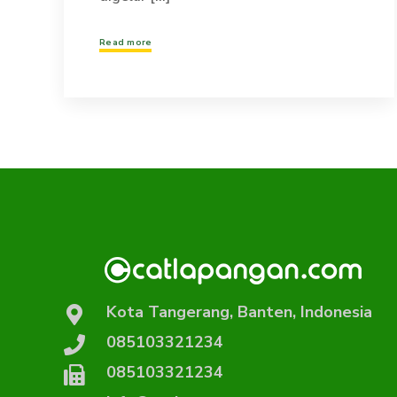
Read more
Kota Tangerang, Banten, Indonesia
085103321234
085103321234