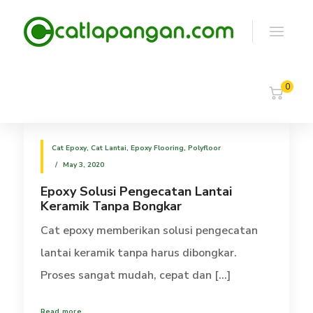
0
Cat Epoxy
,
Cat Lantai
,
Epoxy Flooring
,
Polyfloor
May 3, 2020
Epoxy Solusi Pengecatan Lantai
Keramik Tanpa Bongkar
Cat epoxy memberikan solusi pengecatan
lantai keramik tanpa harus dibongkar.
Proses sangat mudah, cepat dan [...]
Read more