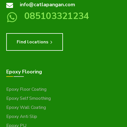
info@catlapangan.com
085103321234
Find locations
Epoxy Flooring
Epoxy Floor Coating
Epoxy Self Smoothing
Epoxy Wall Coating
Epoxy Anti Slip
Epoxy PU