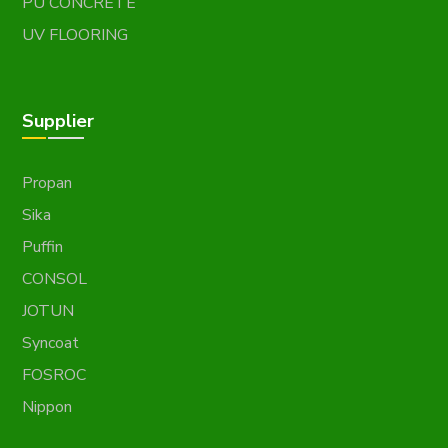
PU CONCRETE
UV FLOORING
Supplier
Propan
Sika
Puffin
CONSOL
JOTUN
Syncoat
FOSROC
Nippon