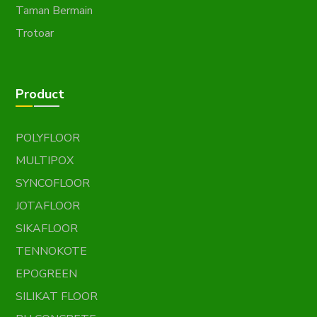
Taman Bermain
Trotoar
Product
POLYFLOOR
MULTIPOX
SYNCOFLOOR
JOTAFLOOR
SIKAFLOOR
TENNOKOTE
EPOGREEN
SILIKAT FLOOR