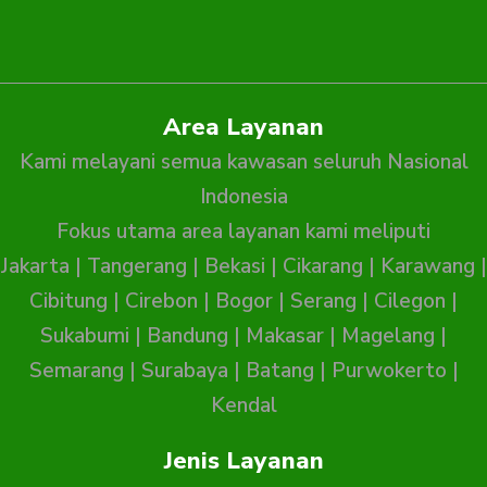
Area Layanan
Kami melayani semua kawasan seluruh Nasional
Indonesia
Fokus utama area layanan kami meliputi
Jakarta
|
Tangerang
|
Bekasi
|
Cikarang
|
Karawang
|
Cibitung
|
Cirebon
|
Bogor
|
Serang
|
Cilegon
|
Sukabumi
|
Bandung
|
Makasar
|
Magelang
|
Semarang
|
Surabaya
|
Batang
|
Purwokerto
|
Kendal
Jenis Layanan