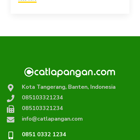
Kota Tangerang, Banten, Indonesia
085103321234
085103321234
info@catlapangan.com
0851 0332 1234