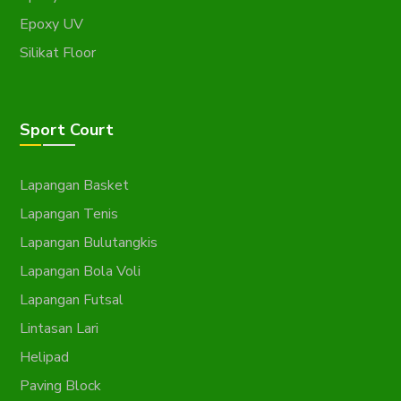
Epoxy UV
Silikat Floor
Sport Court
Lapangan Basket
Lapangan Tenis
Lapangan Bulutangkis
Lapangan Bola Voli
Lapangan Futsal
Lintasan Lari
Helipad
Paving Block