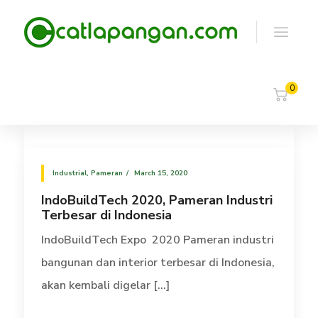
0
Industrial
,
Pameran
March 15, 2020
IndoBuildTech 2020, Pameran Industri
Terbesar di Indonesia
IndoBuildTech Expo 2020 Pameran industri
bangunan dan interior terbesar di Indonesia,
akan kembali digelar [...]