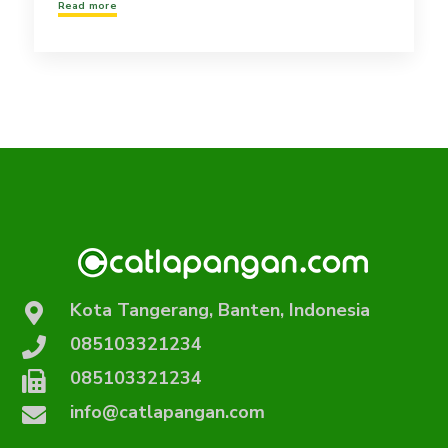
Read more
Kota Tangerang, Banten, Indonesia
085103321234
085103321234
info@catlapangan.com