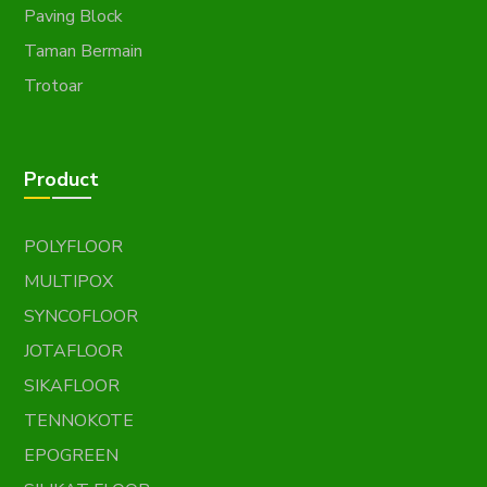
Paving Block
Taman Bermain
Trotoar
Product
POLYFLOOR
MULTIPOX
SYNCOFLOOR
JOTAFLOOR
SIKAFLOOR
TENNOKOTE
EPOGREEN