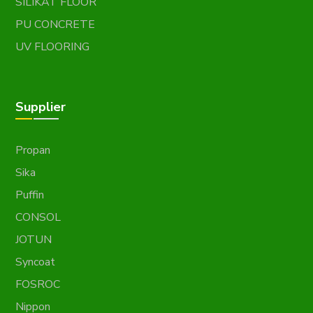
SILIKAT FLOOR
PU CONCRETE
UV FLOORING
Supplier
Propan
Sika
Puffin
CONSOL
JOTUN
Syncoat
FOSROC
Nippon