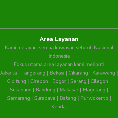
Area Layanan
Kami melayani semua kawasan seluruh Nasional
Indonesia
Fokus utama area layanan kami meliputi
Jakarta
|
Tangerang
|
Bekasi
|
Cikarang
|
Karawang
|
Cibitung
|
Cirebon
|
Bogor
|
Serang
|
Cilegon
|
Sukabumi
|
Bandung
|
Makasar
|
Magelang
|
Semarang
|
Surabaya
|
Batang
|
Purwokerto
|
Kendal