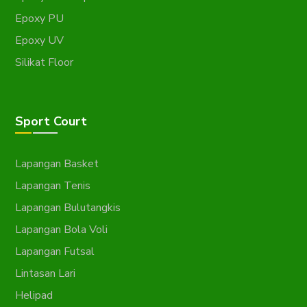
Epoxy PU
Epoxy UV
Silikat Floor
Sport Court
Lapangan Basket
Lapangan Tenis
Lapangan Bulutangkis
Lapangan Bola Voli
Lapangan Futsal
Lintasan Lari
Helipad