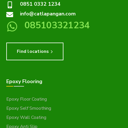
0851 0332 1234
info@catlapangan.com
085103321234
Find locations
Epoxy Flooring
Epoxy Floor Coating
Epoxy Self Smoothing
Epoxy Wall Coating
Epoxy Anti Slip