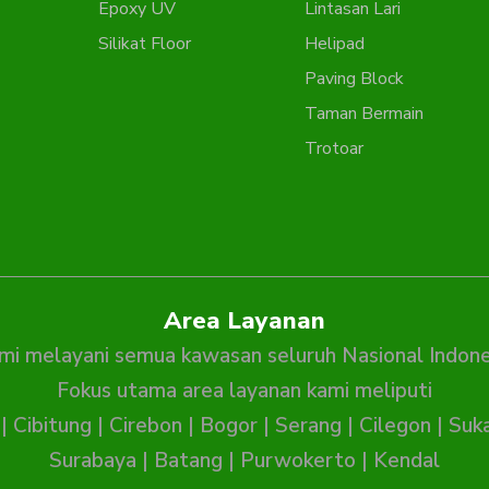
Epoxy UV
Lintasan Lari
Silikat Floor
Helipad
Paving Block
Taman Bermain
Trotoar
Area Layanan
mi melayani semua kawasan seluruh Nasional Indone
Fokus utama area layanan kami meliputi
|
Cibitung
|
Cirebon
|
Bogor
|
Serang
|
Cilegon
|
Suk
Surabaya
|
Batang
|
Purwokerto
|
Kendal