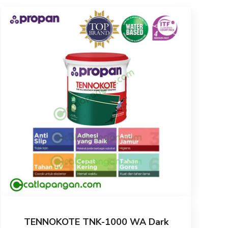
TENNOKOTE TNK-1000 WA Dark