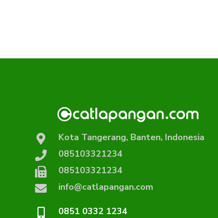
Kota Tangerang, Banten, Indonesia
085103321234
085103321234
info@catlapangan.com
0851 0332 1234