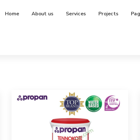
Home
About us
Services
Projects
Pag