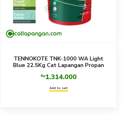
TENNOKOTE TNK-1000 WA Light
Blue 22.5Kg Cat Lapangan Propan
1.314.000
Rp
Add to cart