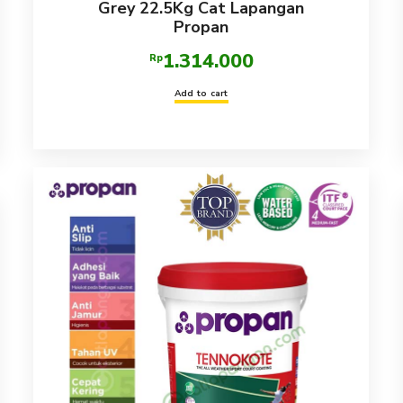
Grey 22.5Kg Cat Lapangan
Propan
1.314.000
Rp
Add to cart