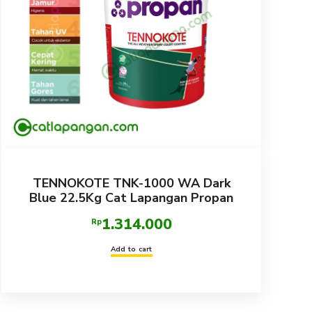
TENNOKOTE TNK-1000 WA Dark
Blue 22.5Kg Cat Lapangan Propan
1.314.000
Rp
Add to cart