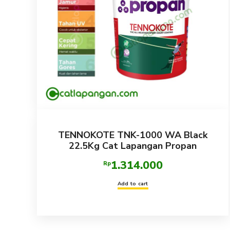
TENNOKOTE TNK-1000 WA Black
22.5Kg Cat Lapangan Propan
1.314.000
Rp
Add to cart