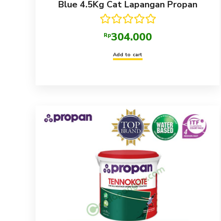
Blue 4.5Kg Cat Lapangan Propan
Rated
5.00
304.000
Rp
out of 5
Add to cart