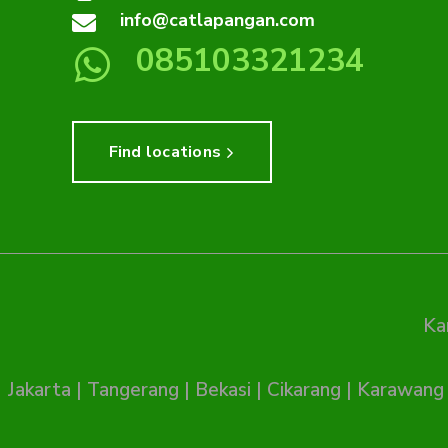
info@catlapangan.com
085103321234
Find locations
Ka
Jakarta
|
Tangerang
|
Bekasi
|
Cikarang
|
Karawang