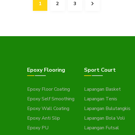
1
2
3
Epoxy Flooring
Sport Court
Epoxy Floor Coating
Lapangan Basket
Epoxy Self Smoothing
Lapangan Tenis
Epoxy Wall Coating
Lapangan Bulutangkis
Epoxy Anti Slip
Lapangan Bola Voli
Epoxy PU
Lapangan Futsal