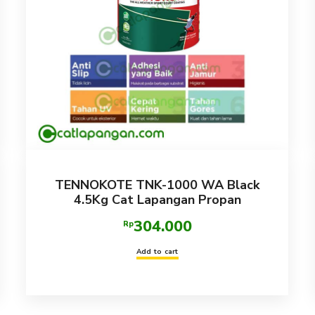
TENNOKOTE TNK-1000 WA Black
4.5Kg Cat Lapangan Propan
304.000
Rp
Add to cart