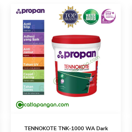
TENNOKOTE TNK-1000 WA Dark