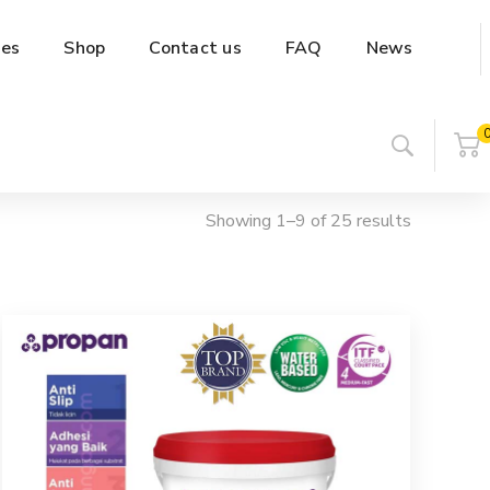
es
Shop
Contact us
FAQ
News
Showing 1–9 of 25 results