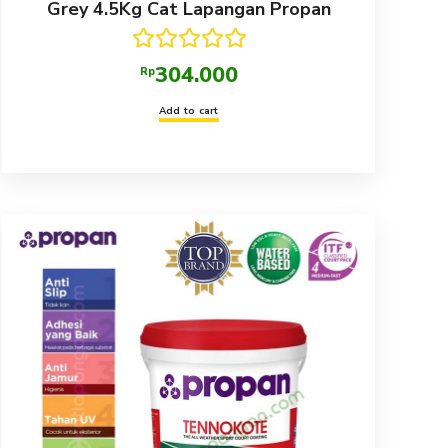
Grey 4.5Kg Cat Lapangan Propan
Rated
5.00
304.000
Rp
out of 5
Add to cart