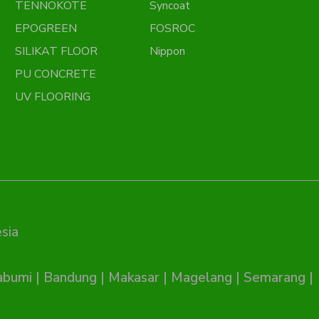
TENNOKOTE
Syncoat
EPOGREEN
FOSROC
SILIKAT FLOOR
Nippon
PU CONCRETE
UV FLOORING
sia
abumi
|
Bandung
|
Makasar
|
Magelang
|
Semarang
|