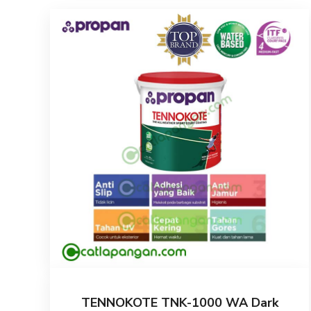
TENNOKOTE TNK-1000 WA Dark