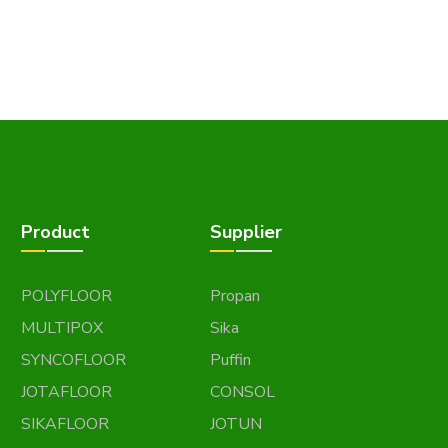
Product
Supplier
POLYFLOOR
Propan
MULTIPOX
Sika
SYNCOFLOOR
Puffin
JOTAFLOOR
CONSOL
SIKAFLOOR
JOTUN