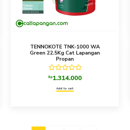
TENNOKOTE TNK-1000 WA
Green 22.5Kg Cat Lapangan
Propan
Rated
5.00
1.314.000
Rp
out of 5
Add to cart