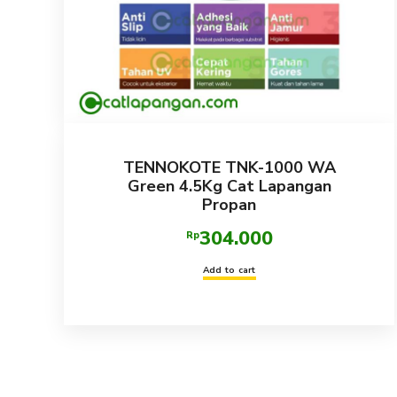
TENNOKOTE TNK-1000 WA
Green 4.5Kg Cat Lapangan
Propan
304.000
Rp
Add to cart